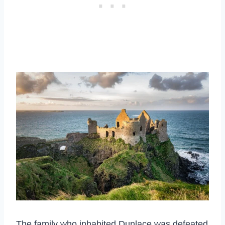
The family who inhabited Dunlace was defeated