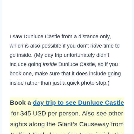
I saw Dunluce Castle from a distance only,
which is also possible if you don’t have time to
go inside. (My day trip unfortunately didn’t
include going
inside
Dunluce Castle, so if you
book one, make sure that it does include going
inside rather than just a quick photo stop.)
Book a
day trip to see Dunluce Castle
for $45 USD per person. Also see other
sights along the Giant’s Causeway from