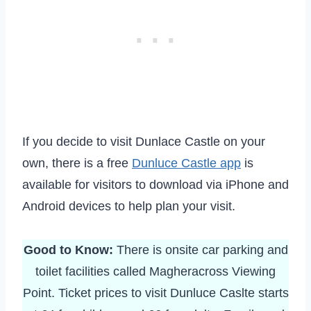
If you decide to visit Dunlace Castle on your
own, there is a free
Dunluce Castle app
is
available for visitors to download via iPhone and
Android devices to help plan your visit.
Good to Know:
There is onsite car parking and
toilet facilities called Magheracross Viewing
Point. Ticket prices to visit Dunluce Caslte starts