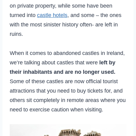
on private property, while some have been
turned into
castle hotels
, and some – the ones
with the most sinister history often- are left in
ruins.
When it comes to abandoned castles in Ireland,
we’re talking about castles that were
left by
their inhabitants and are no longer used.
Some of these castles are now official tourist
attractions that you need to buy tickets for, and
others sit completely in remote areas where you
need to exercise caution when visiting.