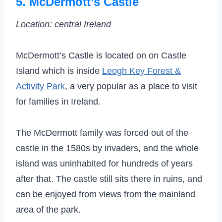
5. McDermott’s Castle
Location: central Ireland
McDermott’s Castle is located on on Castle
Island which is inside
Leogh Key Forest &
Activity Park
, a very popular as a place to visit
for families in Ireland.
The McDermott family was forced out of the
castle in the 1580s by invaders, and the whole
island was uninhabited for hundreds of years
after that. The castle still sits there in ruins, and
can be enjoyed from views from the mainland
area of the park.