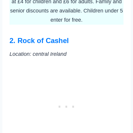
at £4 for children and £6 for adults. Family and
senior discounts are available. Children under 5
enter for free.
2. Rock of Cashel
Location:
central Ireland