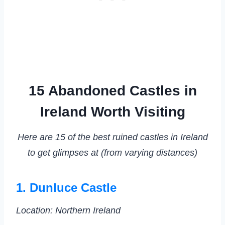
15 Abandoned Castles in
Ireland Worth Visiting
Here are 15 of the best ruined castles in Ireland
to get glimpses at (from varying distances)
1. Dunluce Castle
Location: Northern Ireland