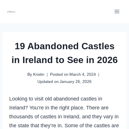
Skip
to
content
19 Abandoned Castles
in Ireland to See in 2026
By
Kristin
Posted on
March 4, 2024
Updated on
January 26, 2026
Looking to visit old abandoned castles in
Ireland? You’re in the right place. There are
thousands of castles in Ireland, and they vary in
the state that they’re in. Some of the castles are