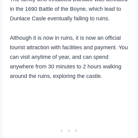
in the 1690 Battle of the Boyne, which lead to
Dunlace Casle eventually falling to ruins.
Although it is now in ruins, it is now an official
tourist attraction with facilities and payment. You
can visit anytime of year, and can spend
anywhere from 30 minutes to 2 hours walking
around the ruins, exploring the castle.