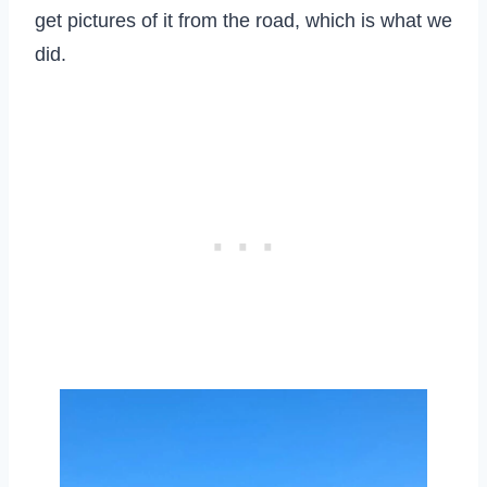
get pictures of it from the road, which is what we
did.