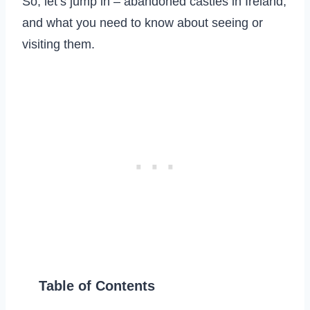
So, let’s jump in – abandoned castles in Ireland,
and what you need to know about seeing or
visiting them.
Table of Contents