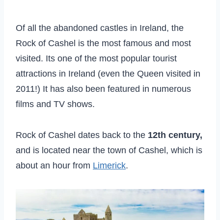
Of all the abandoned castles in Ireland, the
Rock of Cashel is the most famous and most
visited. Its one of the most popular tourist
attractions in Ireland (even the Queen visited in
2011!) It has also been featured in numerous
films and TV shows.
Rock of Cashel dates back to the
12th century,
and is located near the town of Cashel, which is
about an hour from
Limerick
.