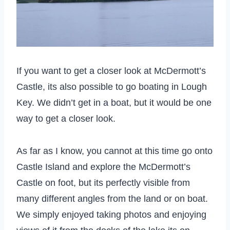
If you want to get a closer look at McDermott’s
Castle, its also possible to go boating in Lough
Key. We didn’t get in a boat, but it would be one
way to get a closer look.
As far as I know, you cannot at this time go onto
Castle Island and explore the McDermott’s
Castle on foot, but its perfectly visible from
many different angles from the land or on boat.
We simply enjoyed taking photos and enjoying