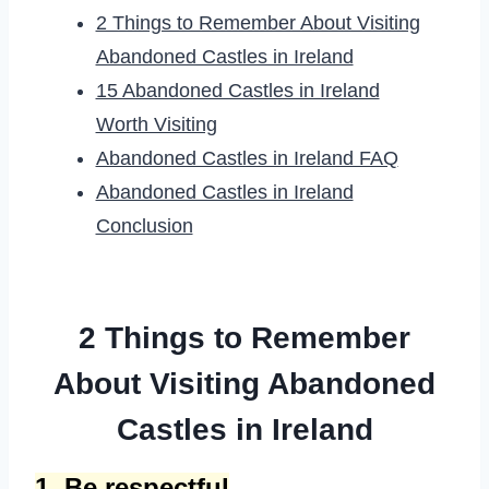
2 Things to Remember About Visiting
Abandoned Castles in Ireland
15 Abandoned Castles in Ireland
Worth Visiting
Abandoned Castles in Ireland FAQ
Abandoned Castles in Ireland
Conclusion
2 Things to Remember
About Visiting Abandoned
Castles in Ireland
1. Be respectful