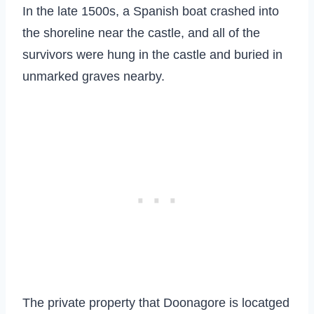
In the late 1500s, a Spanish boat crashed into
the shoreline near the castle, and all of the
survivors were hung in the castle and buried in
unmarked graves nearby.
The private property that Doonagore is locatged