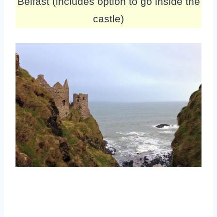
Belfast (includes option to go inside the
castle)