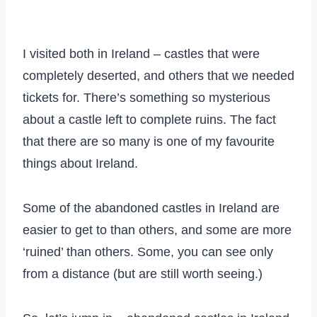
I visited both in Ireland – castles that were
completely deserted, and others that we needed
tickets for. There’s something so mysterious
about a castle left to complete ruins. The fact
that there are so many is one of my favourite
things about Ireland.
Some of the abandoned castles in Ireland are
easier to get to than others, and some are more
‘ruined’ than others. Some, you can see only
from a distance (but are still worth seeing.)