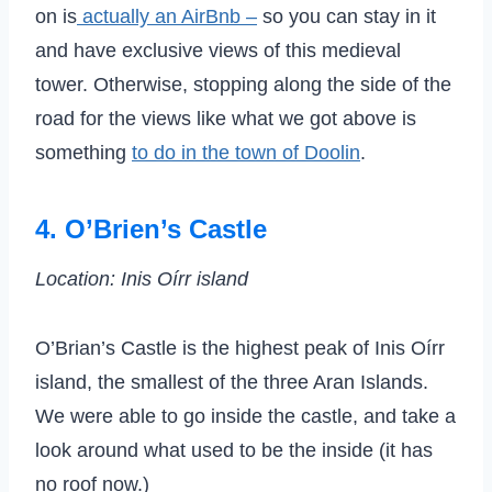
on is
actually an AirBnb –
so you can stay in it
and have exclusive views of this medieval
tower. Otherwise, stopping along the side of the
road for the views like what we got above is
something
to do in the town of Doolin
.
4. O’Brien’s Castle
Location: Inis Oírr island
O’Brian’s Castle is the highest peak of Inis Oírr
island, the smallest of the three Aran Islands.
We were able to go inside the castle, and take a
look around what used to be the inside (it has
no roof now.)