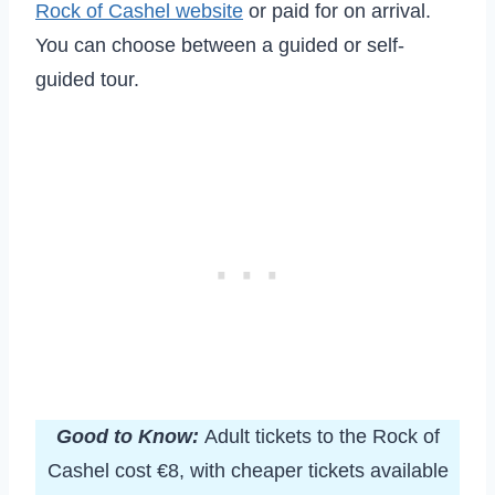
Rock of Cashel website
or paid for on arrival.
You can choose between a guided or self-
guided tour.
Good to Know:
Adult tickets to the Rock of
Cashel cost €8, with cheaper tickets available