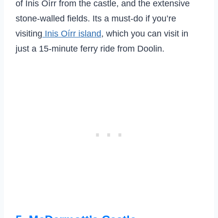
of Inis Oírr from the castle, and the extensive
stone-walled fields. Its a must-do if you’re
visiting
Inis Oírr island
, which you can visit in
just a 15-minute ferry ride from Doolin.