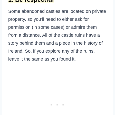
Some abandoned castles are located on private
property, so you’ll need to either ask for
permission (in some cases) or admire them
from a distance. All of the castle ruins have a
story behind them and a piece in the history of
Ireland. So, if you explore any of the ruins,
leave it the same as you found it.