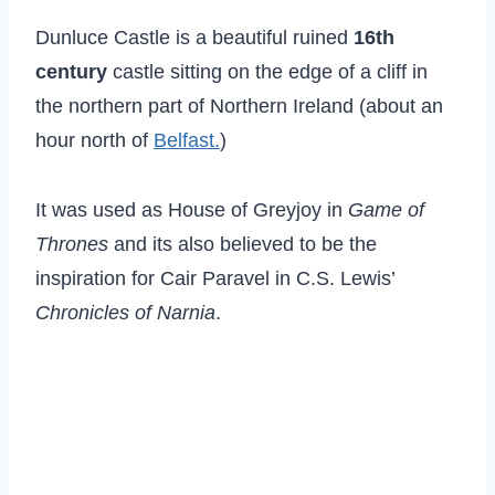
Dunluce Castle is a beautiful ruined
16th
century
castle sitting on the edge of a cliff in
the northern part of Northern Ireland (about an
hour north of
Belfast.
)
It was used as House of Greyjoy in
Game of
Thrones
and its also believed to be the
inspiration for Cair Paravel in C.S. Lewis’
Chronicles of Narnia
.