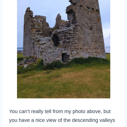
You can’t really tell from my photo above, but
you have a nice view of the descending valleys