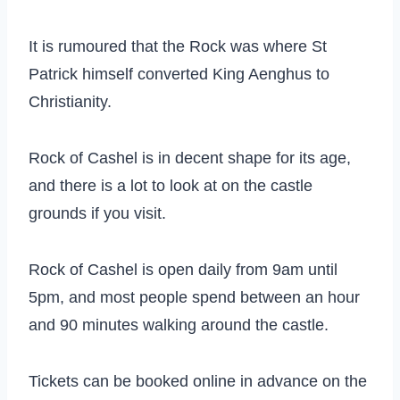
It is rumoured that the Rock was where St
Patrick himself converted King Aenghus to
Christianity.
Rock of Cashel is in decent shape for its age,
and there is a lot to look at on the castle
grounds if you visit.
Rock of Cashel is open daily from 9am until
5pm, and most people spend between an hour
and 90 minutes walking around the castle.
Tickets can be booked online in advance on the