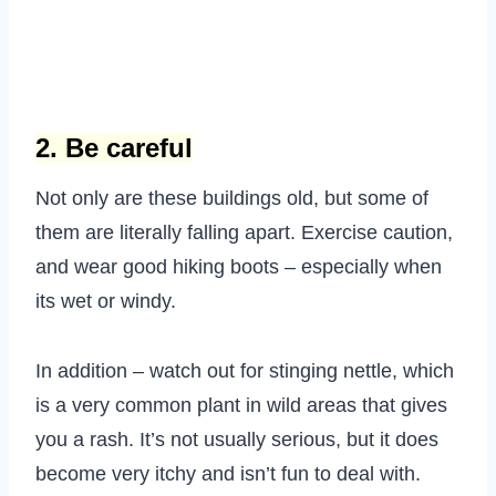
2. Be careful
Not only are these buildings old, but some of
them are literally falling apart. Exercise caution,
and wear good hiking boots – especially when
its wet or windy.
In addition – watch out for stinging nettle, which
is a very common plant in wild areas that gives
you a rash. It’s not usually serious, but it does
become very itchy and isn’t fun to deal with.