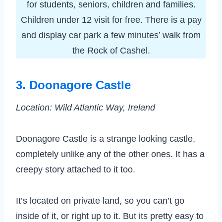
for students, seniors, children and families.
Children under 12 visit for free. There is a pay
and display car park a few minutes’ walk from
the Rock of Cashel.
3. Doonagore Castle
Location: Wild Atlantic Way, Ireland
Doonagore Castle is a strange looking castle,
completely unlike any of the other ones. It has a
creepy story attached to it too.
It’s located on private land, so you can’t go
inside of it, or right up to it. But its pretty easy to