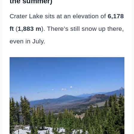
the summer)
Crater Lake sits at an elevation of
6,178
ft
(
1,883 m
). There’s still snow up there,
even in July.