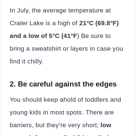
In July, the average temperature at
Crater Lake is a high of
21°C (69.8
°
F)
and a low of 5°C (41°F
) Be sure to
bring a sweatshirt or layers in case you
find it chilly.
2. Be careful against the edges
You should keep ahold of toddlers and
young kids in most spots. There are
barriers, but they’re very short;
low