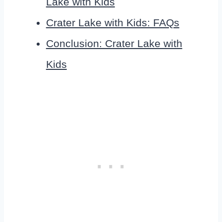
Lake with Kids
Crater Lake with Kids: FAQs
Conclusion: Crater Lake with
Kids