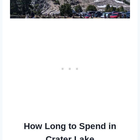
How Long to Spend in
Crater Lake