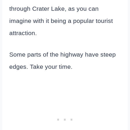
through Crater Lake, as you can
imagine with it being a popular tourist
attraction.
Some parts of the highway have steep
edges. Take your time.