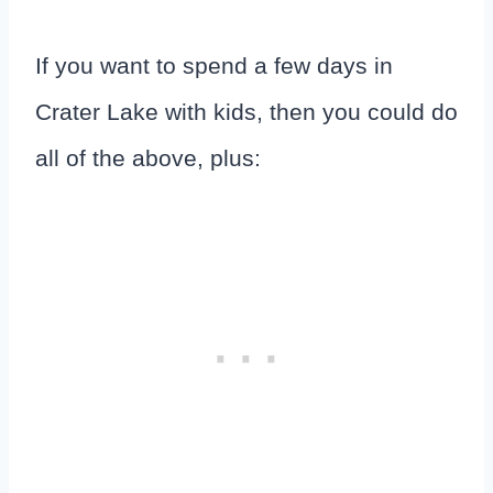
If you want to spend a few days in
Crater Lake with kids, then you could do
all of the above, plus: