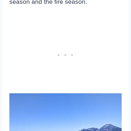
season and the fire season.