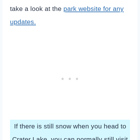
take a look at the
park website for any
updates.
If there is still snow when you head to
Crater Lake, you can normally still visit