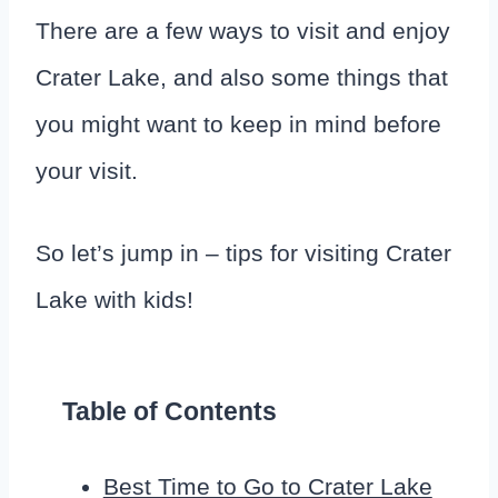
There are a few ways to visit and enjoy
Crater Lake, and also some things that
you might want to keep in mind before
your visit.
So let’s jump in – tips for visiting Crater
Lake with kids!
Table of Contents
Best Time to Go to Crater Lake