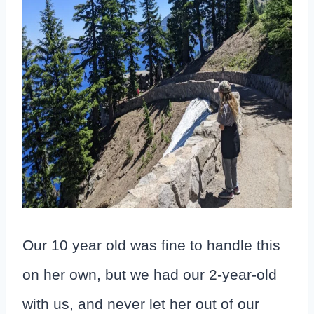
Our 10 year old was fine to handle this
on her own, but we had our 2-year-old
with us, and never let her out of our