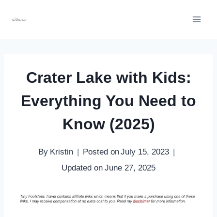
Skip
to
content
Crater Lake with Kids:
Everything You Need to
Know (2025)
By
Kristin
Posted on
July 15, 2023
Updated on
June 27, 2025