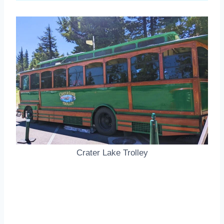
Crater Lake Trolley