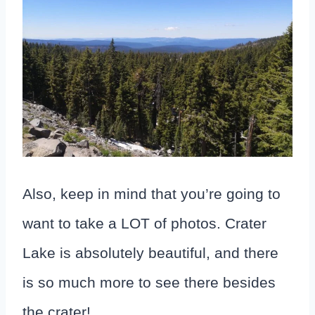
Also, keep in mind that you’re going to
want to take a LOT of photos. Crater
Lake is absolutely beautiful, and there
is so much more to see there besides
the crater!