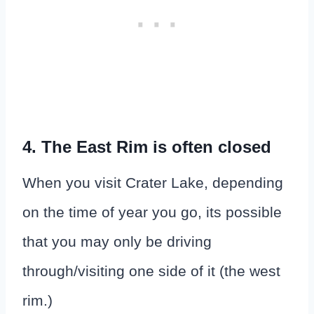
4. The East Rim is often closed
When you visit Crater Lake, depending
on the time of year you go, its possible
that you may only be driving
through/visiting one side of it (the west
rim.)