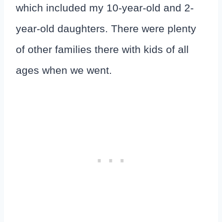
which included my 10-year-old and 2-
year-old daughters. There were plenty
of other families there with kids of all
ages when we went.