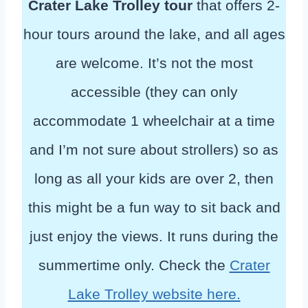
Crater Lake Trolley tour
that offers 2-
hour tours around the lake, and all ages
are welcome. It’s not the most
accessible (they can only
accommodate 1 wheelchair at a time
and I’m not sure about strollers) so as
long as all your kids are over 2, then
this might be a fun way to sit back and
just enjoy the views. It runs during the
summertime only. Check the
Crater
Lake Trolley website here.