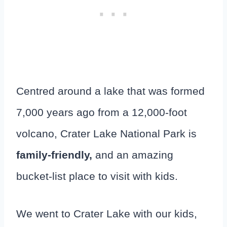
Centred around a lake that was formed
7,000 years ago from a 12,000-foot
volcano, Crater Lake National Park is
family-friendly,
and an amazing
bucket-list place to visit with kids.
We went to Crater Lake with our kids,