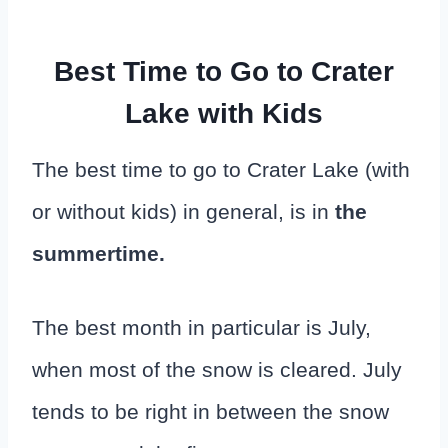
Best Time to Go to Crater
Lake with Kids
The best time to go to Crater Lake (with
or without kids) in general, is in
the
summertime.
The best month in particular is July,
when most of the snow is cleared. July
tends to be right in between the snow