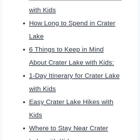
with Kids
How Long to Spend in Crater
Lake
6 Things to Keep in Mind
About Crater Lake with Kids:
1-Day Itinerary for Crater Lake
with Kids
Easy Crater Lake Hikes with
Kids
Where to Stay Near Crater