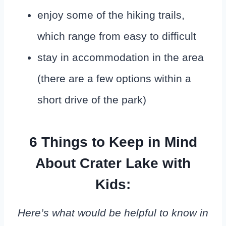
enjoy some of the hiking trails,
which range from easy to difficult
stay in accommodation in the area
(there are a few options within a
short drive of the park)
6 Things to Keep in Mind
About Crater Lake with
Kids:
Here’s what would be helpful to know in