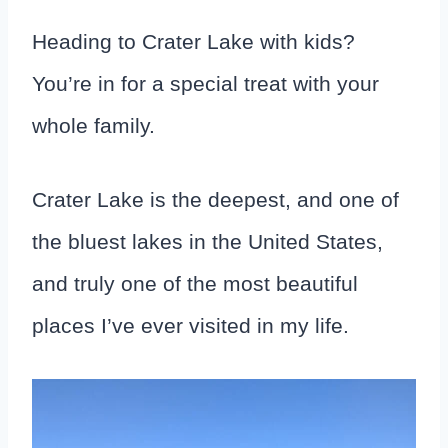
Heading to Crater Lake with kids?
You’re in for a special treat with your
whole family.
Crater Lake is the deepest, and one of
the bluest lakes in the United States,
and truly one of the most beautiful
places I’ve ever visited in my life.