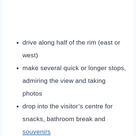
drive along half of the rim (east or
west)
make several quick or longer stops,
admiring the view and taking
photos
drop into the visitor’s centre for
snacks, bathroom break and
souvenirs