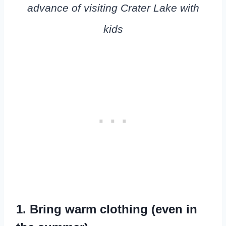
advance of visiting Crater Lake with
kids
1. Bring warm clothing (even in