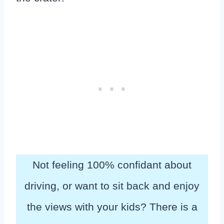
Not feeling 100% confidant about
driving, or want to sit back and enjoy
the views with your kids? There is a