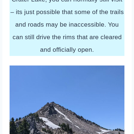
– its just possible that some of the trails
and roads may be inaccessible. You
can still drive the rims that are cleared
and officially open.