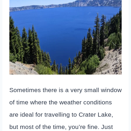
Sometimes there is a very small window
of time where the weather conditions
are ideal for travelling to Crater Lake,
but most of the time, you’re fine. Just