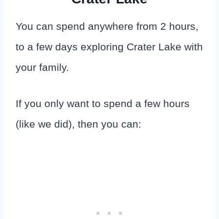
You can spend anywhere from 2 hours,
to a few days exploring Crater Lake with
your family.
If you only want to spend a few hours
(like we did), then you can: