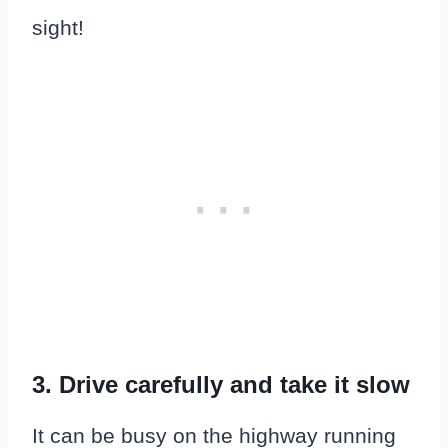
sight!
3. Drive carefully and take it slow
It can be busy on the highway running