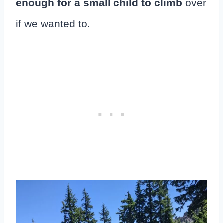
enough for a small child to climb
over
if we wanted to.