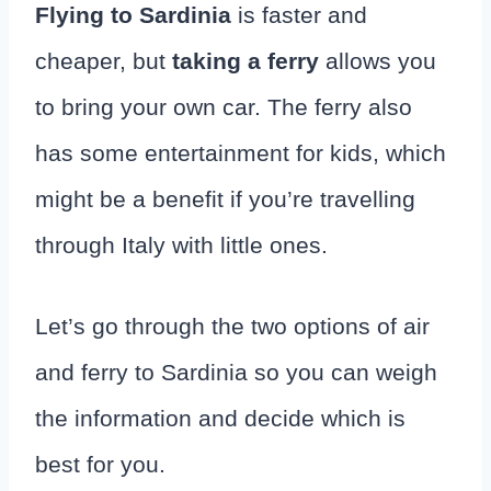
Flying to Sardinia
is faster and
cheaper, but
taking a ferry
allows you
to bring your own car. The ferry also
has some entertainment for kids, which
might be a benefit if you’re travelling
through Italy with little ones.
Let’s go through the two options of air
and ferry to Sardinia so you can weigh
the information and decide which is
best for you.