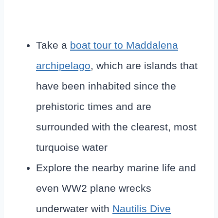
Take a
boat tour to Maddalena
archipelago
, which are islands that
have been inhabited since the
prehistoric times and are
surrounded with the clearest, most
turquoise water
Explore the nearby marine life and
even WW2 plane wrecks
underwater with
Nautilis Dive