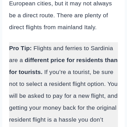
European cities, but it may not always
be a direct route. There are plenty of
direct flights from mainland Italy.
Pro Tip:
Flights and ferries to Sardinia
are a
different price for residents than
for tourists.
If you’re a tourist, be sure
not to select a resident flight option. You
will be asked to pay for a new flight, and
getting your money back for the original
resident flight is a hassle you don’t