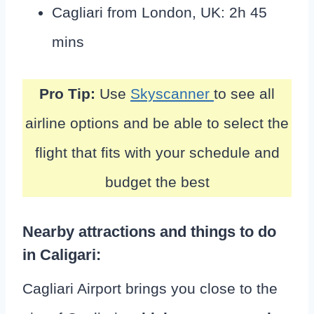
Cagliari from London, UK: 2h 45
mins
Pro Tip:
Use
Skyscanner
to see all
airline options and be able to select the
flight that fits with your schedule and
budget the best
Nearby attractions and things to do
in Caligari:
Cagliari Airport brings you close to the