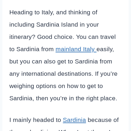
Heading to Italy, and thinking of
including Sardinia Island in your
itinerary? Good choice. You can travel
to Sardinia from
mainland Italy
easily,
but you can also get to Sardinia from
any international destinations. If you’re
weighing options on how to get to
Sardinia, then you’re in the right place.
I mainly headed to
Sardinia
because of