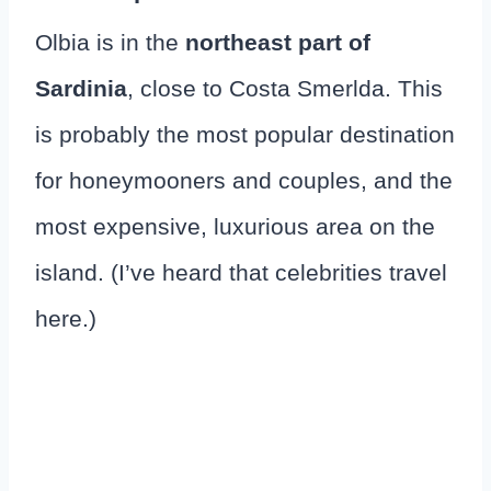
Olbia is in the
northeast part of
Sardinia
, close to Costa Smerlda. This
is probably the most popular destination
for honeymooners and couples, and the
most expensive, luxurious area on the
island. (I’ve heard that celebrities travel
here.)