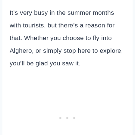
It’s very busy in the summer months
with tourists, but there’s a reason for
that. Whether you choose to fly into
Alghero, or simply stop here to explore,
you’ll be glad you saw it.