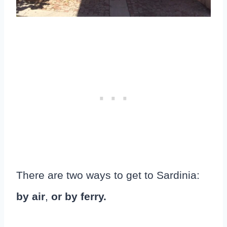
There are two ways to get to Sardinia:
by air
,
or by ferry.