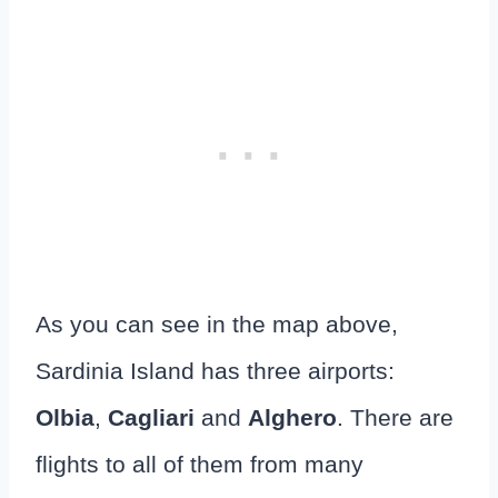
As you can see in the map above,
Sardinia Island has three airports:
Olbia
,
Cagliari
and
Alghero
. There are
flights to all of them from many