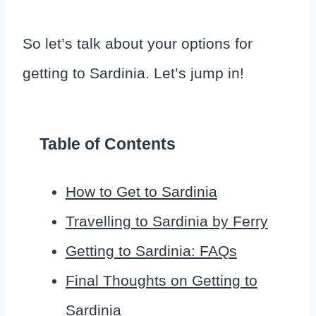
So let’s talk about your options for
getting to Sardinia. Let’s jump in!
Table of Contents
How to Get to Sardinia
Travelling to Sardinia by Ferry
Getting to Sardinia: FAQs
Final Thoughts on Getting to
Sardinia