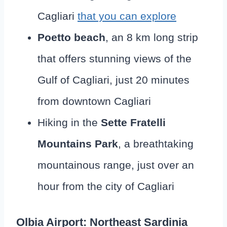
Cagliari
that you can explore
Poetto beach
, an 8 km long strip
that offers stunning views of the
Gulf of Cagliari, just 20 minutes
from downtown Cagliari
Hiking in the
Sette Fratelli
Mountains Park
, a breathtaking
mountainous range, just over an
hour from the city of Cagliari
Olbia Airport: Northeast Sardinia