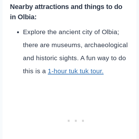
Nearby attractions and things to do
in Olbia:
Explore the ancient city of Olbia;
there are museums, archaeological
and historic sights. A fun way to do
this is a
1-hour tuk tuk tour.