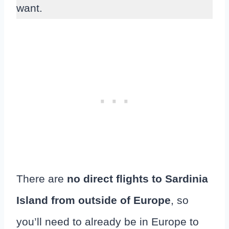
want.
There are
no direct flights to Sardinia
Island from outside of Europe
, so
you’ll need to already be in Europe to