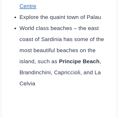
Centre
Explore the quaint town of Palau
World class beaches – the east
coast of Sardinia has some of the
most beautiful beaches on the
island, such as
Principe Beach
,
Brandinchini, Capriccioli, and La
Celvia