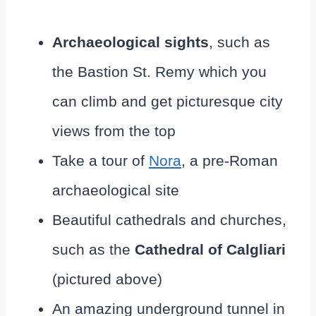
Archaeological sights
, such as
the Bastion St. Remy which you
can climb and get picturesque city
views from the top
Take a tour of
Nora
, a pre-Roman
archaeological site
Beautiful cathedrals and churches,
such as the
Cathedral of Calgliari
(pictured above)
An amazing underground tunnel in