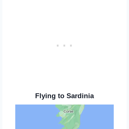
Flying to Sardinia