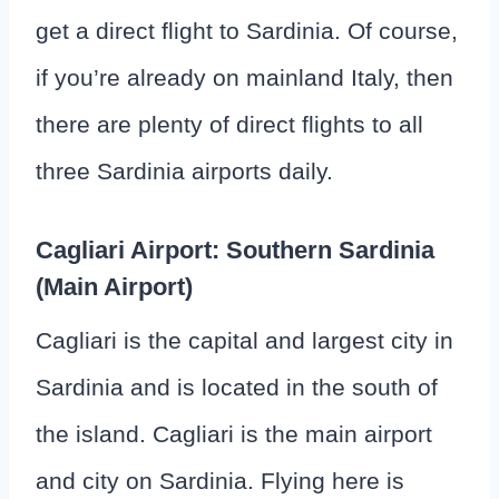
get a direct flight to Sardinia. Of course,
if you’re already on mainland Italy, then
there are plenty of direct flights to all
three Sardinia airports daily.
Cagliari Airport: Southern Sardinia
(Main Airport)
Cagliari is the capital and largest city in
Sardinia and is located in the south of
the island. Cagliari is the main airport
and city on Sardinia. Flying here is