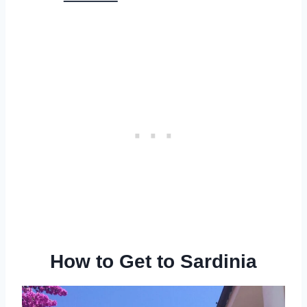
How to Get to Sardinia