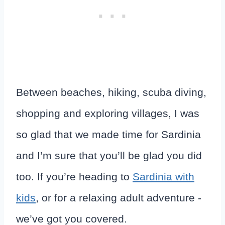
Between beaches, hiking, scuba diving,
shopping and exploring villages, I was
so glad that we made time for Sardinia
and I’m sure that you’ll be glad you did
too. If you’re heading to
Sardinia with
kids
, or for a relaxing adult adventure -
we’ve got you covered.