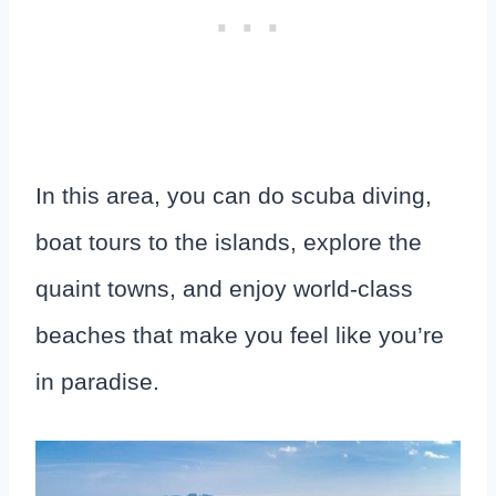
In this area, you can do scuba diving,
boat tours to the islands, explore the
quaint towns, and enjoy world-class
beaches that make you feel like you’re
in paradise.