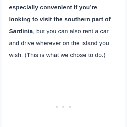
especially convenient if you’re
looking to visit the southern part of
Sardinia
, but you can also rent a car
and drive wherever on the island you
wish. (This is what we chose to do.)