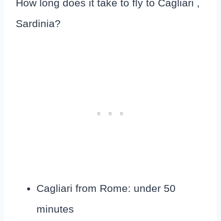
How long does it take to fly to Cagliari ,
Sardinia?
Cagliari from Rome: under 50
minutes