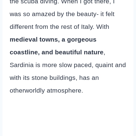
the scuba diving. When I got there, I
was so amazed by the beauty- it felt
different from the rest of Italy. With
medieval towns, a gorgeous
coastline, and beautiful nature
,
Sardinia is more slow paced, quaint and
with its stone buildings, has an
otherworldly atmosphere.