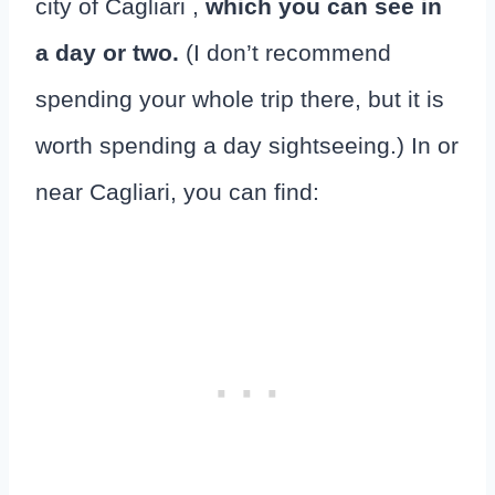
city of Cagliari ,
which you can see in
a day or two.
(I don’t recommend
spending your whole trip there, but it is
worth spending a day sightseeing.) In or
near Cagliari, you can find: