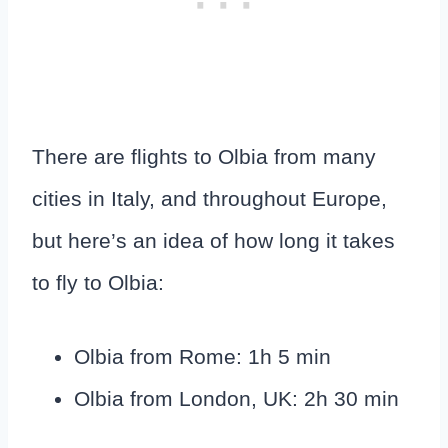
There are flights to Olbia from many
cities in Italy, and throughout Europe,
but here’s an idea of how long it takes
to fly to Olbia:
Olbia from Rome: 1h 5 min
Olbia from London, UK: 2h 30 min