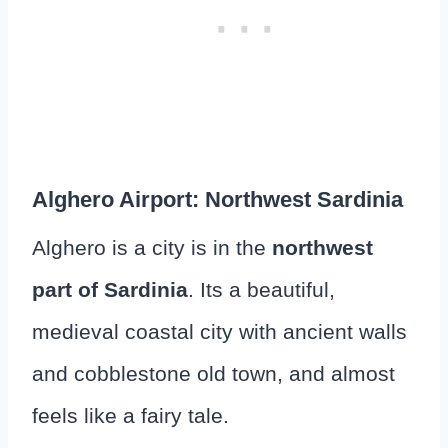
Alghero Airport: Northwest Sardinia
Alghero is a city is in the
northwest
part of Sardinia
. Its a beautiful,
medieval coastal city with ancient walls
and cobblestone old town, and almost
feels like a fairy tale.