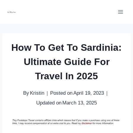
Skip
to
content
How To Get To Sardinia:
Ultimate Guide For
Travel In 2025
By
Kristin
Posted on
April 19, 2023
Updated on
March 13, 2025