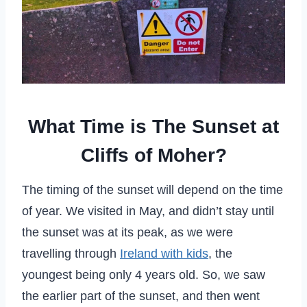
What Time is The Sunset at
Cliffs of Moher?
The timing of the sunset will depend on the time
of year. We visited in May, and didn’t stay until
the sunset was at its peak, as we were
travelling through
Ireland with kids
, the
youngest being only 4 years old. So, we saw
the earlier part of the sunset, and then went