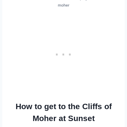
moher
How to get to the Cliffs of
Moher at Sunset