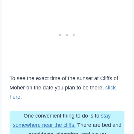
To see the exact time of the sunset at Cliffs of
Moher on the date you plan to be there,
click
here.
One convenient thing to do is to
stay
somewhere near the cliffs.
There are bed and