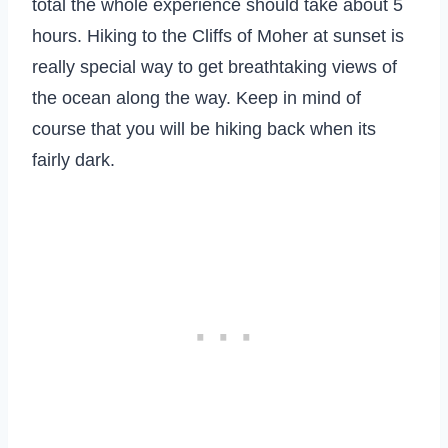
total the whole experience should take about 5
hours. Hiking to the Cliffs of Moher at sunset is
really special way to get breathtaking views of
the ocean along the way. Keep in mind of
course that you will be hiking back when its
fairly dark.