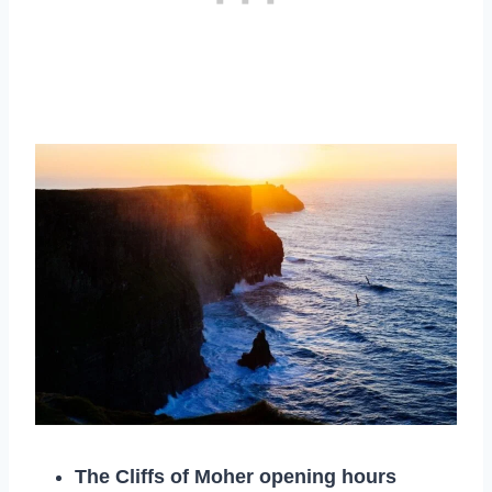
The Cliffs of Moher opening hours