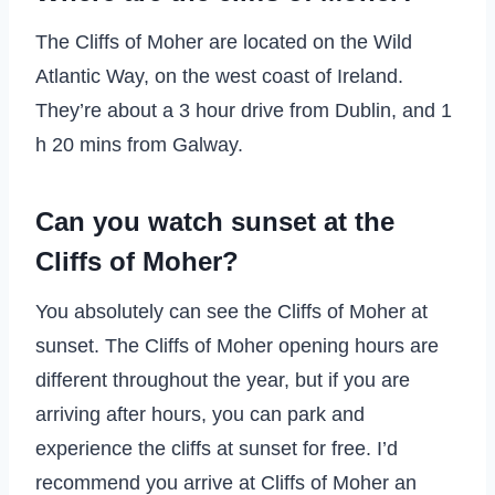
The Cliffs of Moher are located on the Wild
Atlantic Way, on the west coast of Ireland.
They’re about a 3 hour drive from Dublin, and 1
h 20 mins from Galway.
Can you watch sunset at the
Cliffs of Moher?
You absolutely can see the Cliffs of Moher at
sunset. The Cliffs of Moher opening hours are
different throughout the year, but if you are
arriving after hours, you can park and
experience the cliffs at sunset for free. I’d
recommend you arrive at Cliffs of Moher an