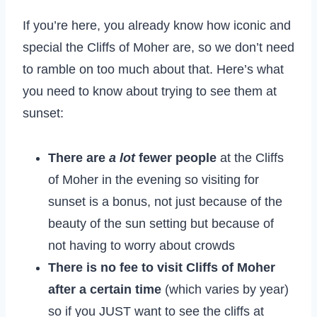
If you’re here, you already know how iconic and
special the Cliffs of Moher are, so we don’t need
to ramble on too much about that. Here’s what
you need to know about trying to see them at
sunset:
There are
a lot
fewer people
at the Cliffs
of Moher in the evening so visiting for
sunset is a bonus, not just because of the
beauty of the sun setting but because of
not having to worry about crowds
There is no fee to visit Cliffs of Moher
after a certain time
(which varies by year)
so if you JUST want to see the cliffs at