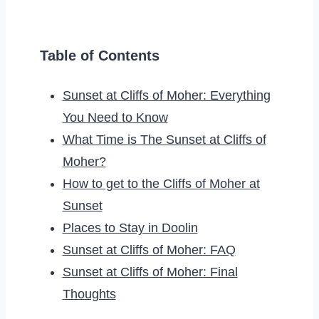
Table of Contents
Sunset at Cliffs of Moher: Everything
You Need to Know
What Time is The Sunset at Cliffs of
Moher?
How to get to the Cliffs of Moher at
Sunset
Places to Stay in Doolin
Sunset at Cliffs of Moher: FAQ
Sunset at Cliffs of Moher: Final
Thoughts