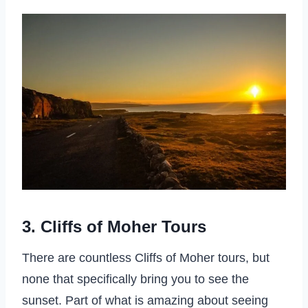
3. Cliffs of Moher Tours
There are countless Cliffs of Moher tours, but
none that specifically bring you to see the
sunset. Part of what is amazing about seeing