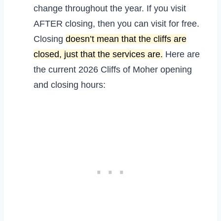
change throughout the year. If you visit
AFTER closing, then you can visit for free.
Closing
doesn’t mean that the cliffs are
closed, just that the services are.
Here are
the current 2026 Cliffs of Moher opening
and closing hours: