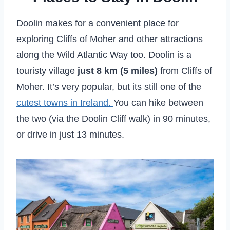
Doolin makes for a convenient place for
exploring Cliffs of Moher and other attractions
along the Wild Atlantic Way too. Doolin is a
touristy village
just 8 km (5 miles)
from Cliffs of
Moher. It’s very popular, but its still one of the
cutest towns in Ireland.
You can hike between
the two (via the Doolin Cliff walk) in 90 minutes,
or drive in just 13 minutes.