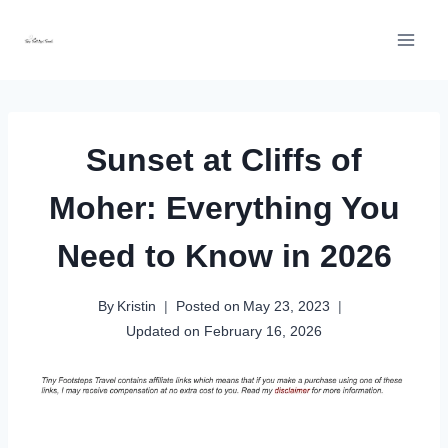
Skip
to
content
Sunset at Cliffs of
Moher: Everything You
Need to Know in 2026
By
Kristin
Posted on
May 23, 2023
Updated on
February 16, 2026