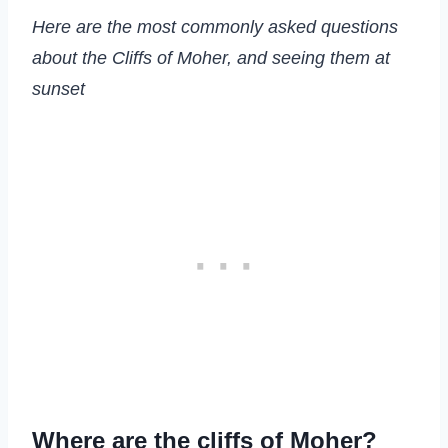
Here are the most commonly asked questions
about the Cliffs of Moher, and seeing them at
sunset
Where are the cliffs of Moher?