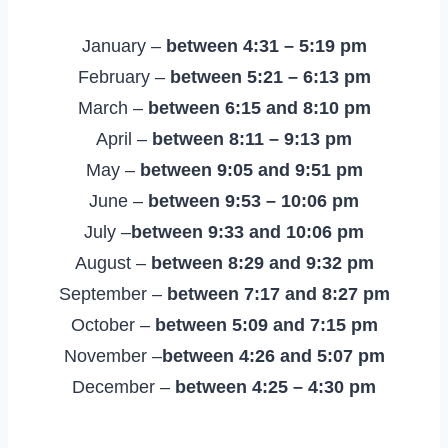
January –
between 4:31 – 5:19 pm
February –
between 5:21 – 6:13 pm
March –
between 6:15 and 8:10 pm
April –
between 8:11 – 9:13 pm
May –
between 9:05 and 9:51 pm
June –
between 9:53 – 10:06 pm
July –
between 9:33 and 10:06 pm
August –
between 8:29 and 9:32 pm
September –
between 7:17 and 8:27 pm
October –
between 5:09 and 7:15 pm
November –
between 4:26 and 5:07 pm
December –
between 4:25 – 4:30 pm