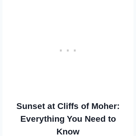
Sunset at Cliffs of Moher:
Everything You Need to
Know