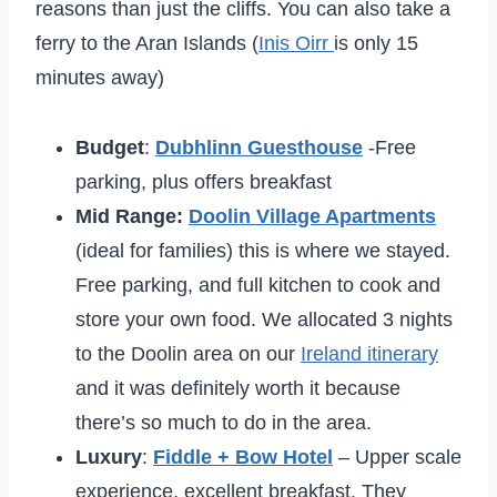
reasons than just the cliffs. You can also take a
ferry to the Aran Islands (
Inis Oirr
is only 15
minutes away)
Budget
:
Dubhlinn Guesthouse
-Free
parking, plus offers breakfast
Mid Range:
Doolin Village Apartments
(ideal for families) this is where we stayed.
Free parking, and full kitchen to cook and
store your own food. We allocated 3 nights
to the Doolin area on our
Ireland itinerary
and it was definitely worth it because
there’s so much to do in the area.
Luxury
:
Fiddle + Bow Hotel
– Upper scale
experience, excellent breakfast. They