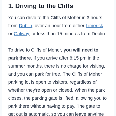
1. Driving to the Cliffs
You can drive to the Cliffs of Moher in 3 hours
from
Dublin
, over an hour from either
Limerick
or
Galway
, or less than 15 minutes from Doolin.
To drive to Cliffs of Moher,
you will need to
park there.
If you arrive after 8:15 pm in the
summer months, there is no charge for visiting,
and you can park for free. The Cliffs of Moher
parking lot is open to visitors, regardless of
whether they’re open or closed. When the park
closes, the parking gate is lifted, allowing you to
park there without having to pay. The gate to
get out is automatic, so you can leave anytime