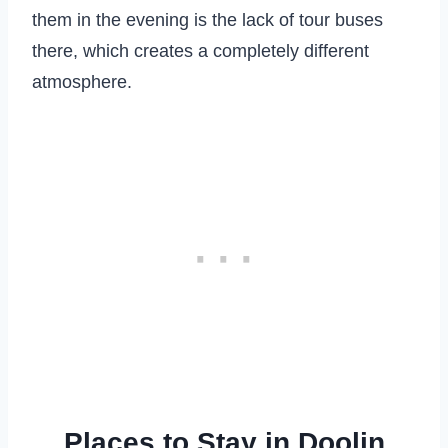
them in the evening is the lack of tour buses
there, which creates a completely different
atmosphere.
Places to Stay in Doolin