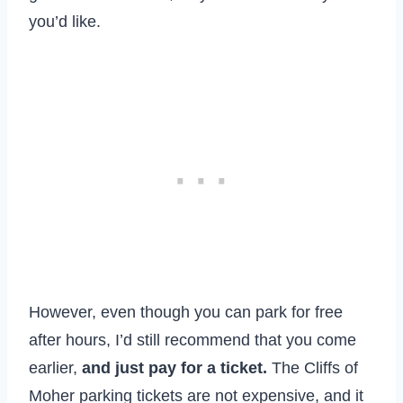
you’d like.
However, even though you can park for free
after hours, I’d still recommend that you come
earlier,
and just pay for a ticket.
The Cliffs of
Moher parking tickets are not expensive, and it