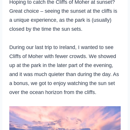
Hoping to catch the Cliffs of Moher at sunset?
Great choice – seeing the sunset at the cliffs is
a unique experience, as the park is (usually)
closed by the time the sun sets.
During our last trip to Ireland, I wanted to see
Cliffs of Moher with fewer crowds. We showed
up at the park in the later part of the evening,
and it was much quieter than during the day. As
a bonus, we got to enjoy watching the sun set
over the ocean horizon from the cliffs.