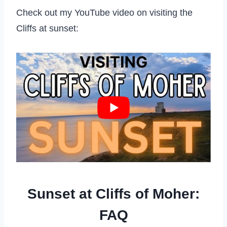
Check out my YouTube video on visiting the
Cliffs at sunset:
Sunset at Cliffs of Moher:
FAQ