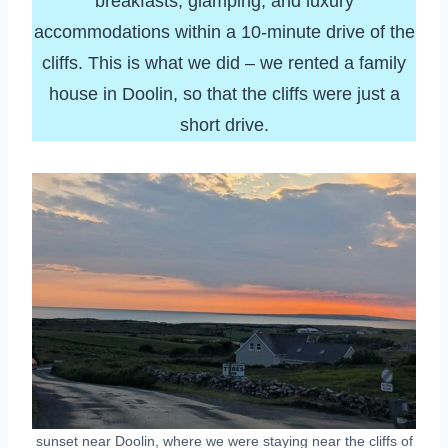
breakfasts, glamping, and luxury
accommodations within a 10-minute drive of the
cliffs. This is what we did – we rented a family
house in Doolin, so that the cliffs were just a
short drive.
sunset near Doolin, where we were staying near the cliffs of