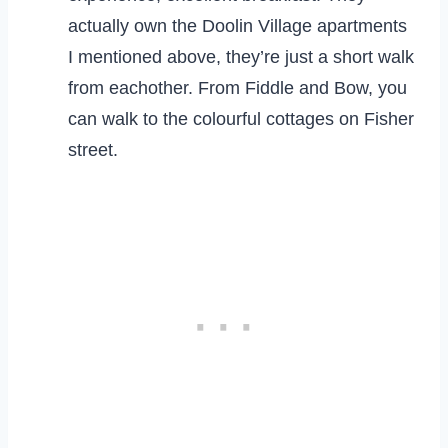
actually own the Doolin Village apartments
I mentioned above, they’re just a short walk
from eachother. From Fiddle and Bow, you
can walk to the colourful cottages on Fisher
street.