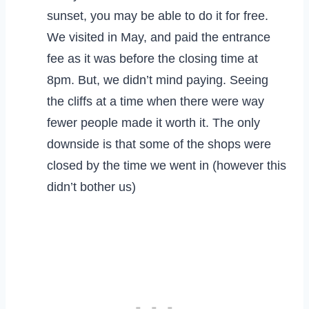
sunset, you may be able to do it for free.
We visited in May, and paid the entrance
fee as it was before the closing time at
8pm. But, we didn’t mind paying. Seeing
the cliffs at a time when there were way
fewer people made it worth it. The only
downside is that some of the shops were
closed by the time we went in (however this
didn’t bother us)