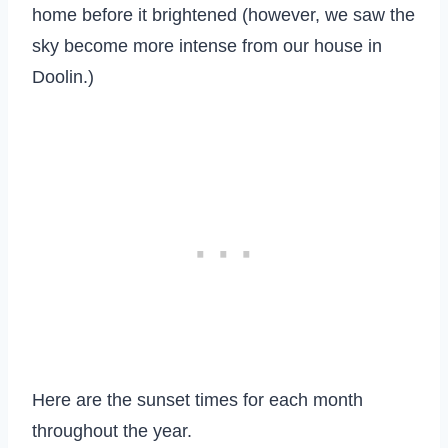
home before it brightened (however, we saw the
sky become more intense from our house in
Doolin.)
Here are the sunset times for each month
throughout the year.