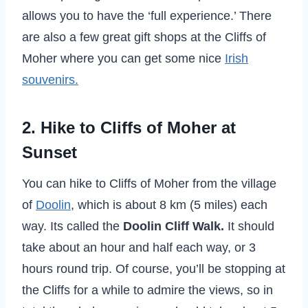
allows you to have the ‘full experience.’ There
are also a few great gift shops at the Cliffs of
Moher where you can get some nice
Irish
souvenirs.
2. Hike to Cliffs of Moher at
Sunset
You can hike to Cliffs of Moher from the village
of
Doolin
, which is about 8 km (5 miles) each
way. Its called the
Doolin Cliff Walk.
It should
take about an hour and half each way, or 3
hours round trip. Of course, you’ll be stopping at
the Cliffs for a while to admire the views, so in