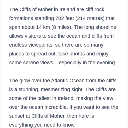
The Cliffs of Moher in Ireland are cliff rock
formations standing 702 feet (214 metres) that
span about 14 km (8 miles). The long shoreline
allows visitors to see the ocean and cliffs from
endless viewpoints, so there are so many
places to spread out, take photos and enjoy
some serene views – especially in the evening.
The glow over the Atlantic Ocean from the cliffs
is a stunning, mesmerizing sight. The Cliffs are
some of the tallest in Ireland, making the view
over the ocean incredible. If you want to see the
sunset at Cliffs of Moher, then here is
everything you need to know.