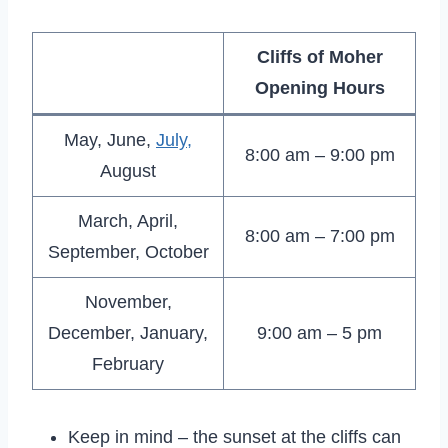
Cliffs of Moher
Opening Hours
May, June,
July,
8:00 am – 9:00 pm
August
March, April,
8:00 am – 7:00 pm
September, October
November,
December, January,
9:00 am – 5 pm
February
Keep in mind – the sunset at the cliffs can