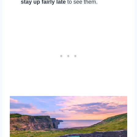
stay up fairly late
to see them.