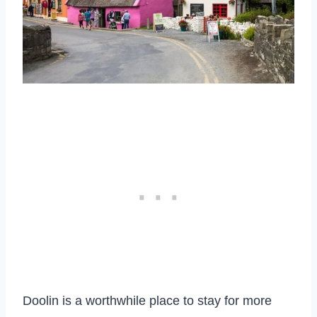
Doolin is a worthwhile place to stay for more