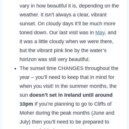
vary in how beautiful it is, depending on the
weather. It isn’t always a clear, vibrant
sunset. On cloudy days it’ll be much more
toned down. Our last visit was in
May,
and
it was a little cloudy when we were there,
but the vibrant pink line by the water’s
horizon was still very beautiful.
The sunset time CHANGES throughout the
year – you’ll need to keep that in mind for
when you visit! In the summer months, the
sun
doesn’t set in Ireland until around
10pm
If you’re planning to go to Cliffs of
Moher during the peak months (June and
July) then you’ll need to be prepared to