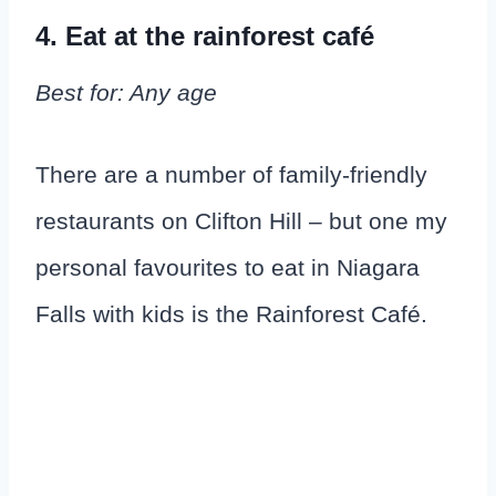
4. Eat at the rainforest café
Best for: Any age
There are a number of family-friendly
restaurants on Clifton Hill – but one my
personal favourites to eat in Niagara
Falls with kids is the Rainforest Café.