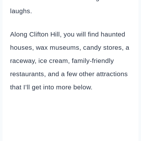
laughs.
Along Clifton Hill, you will find haunted
houses, wax museums, candy stores, a
raceway, ice cream, family-friendly
restaurants, and a few other attractions
that I’ll get into more below.