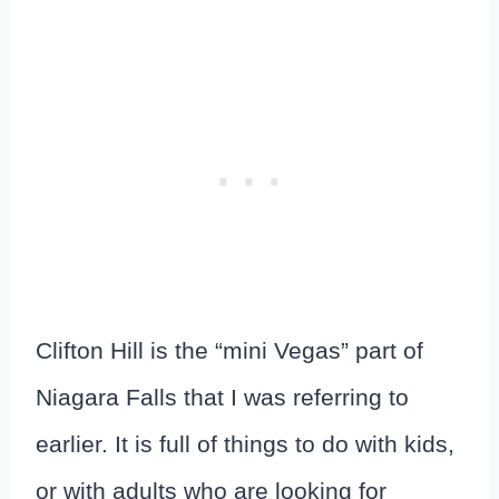
Clifton Hill is the “mini Vegas” part of
Niagara Falls that I was referring to
earlier. It is full of things to do with kids,
or with adults who are looking for