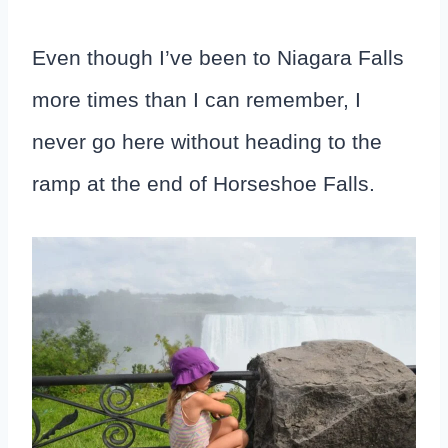
Even though I’ve been to Niagara Falls
more times than I can remember, I
never go here without heading to the
ramp at the end of Horseshoe Falls.