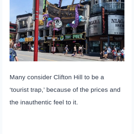
Many consider Clifton Hill to be a
‘tourist trap,’ because of the prices and
the inauthentic feel to it.