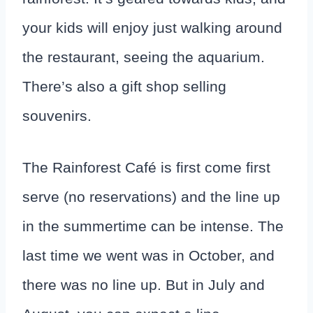
your kids will enjoy just walking around
the restaurant, seeing the aquarium.
There’s also a gift shop selling
souvenirs.
The Rainforest Café is first come first
serve (no reservations) and the line up
in the summertime can be intense. The
last time we went was in October, and
there was no line up. But in July and