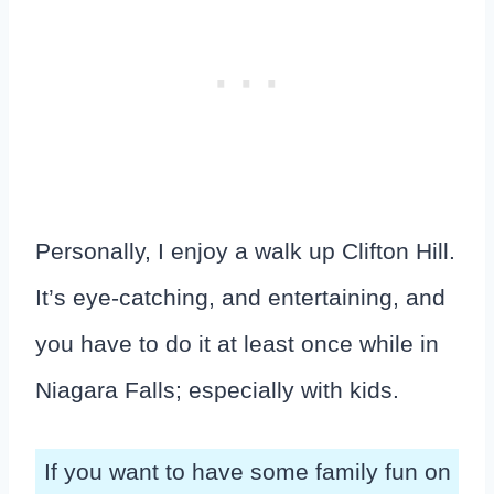
Personally, I enjoy a walk up Clifton Hill.
It’s eye-catching, and entertaining, and
you have to do it at least once while in
Niagara Falls; especially with kids.
If you want to have some family fun on