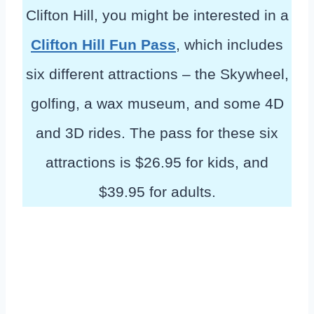
Clifton Hill, you might be interested in a
Clifton Hill Fun Pass
, which includes
six different attractions – the Skywheel,
golfing, a wax museum, and some 4D
and 3D rides. The pass for these six
attractions is $26.95 for kids, and
$39.95 for adults.