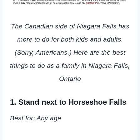
The Canadian side of Niagara Falls has
more to do for both kids and adults.
(Sorry, Americans.) Here are the best
things to do as a family in Niagara Falls,
Ontario
1. Stand next to Horseshoe Falls
Best for: Any age