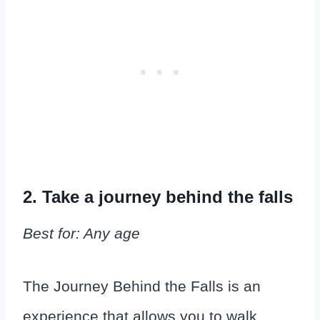
2. Take a journey behind the falls
Best for: Any age
The Journey Behind the Falls is an
experience that allows you to walk