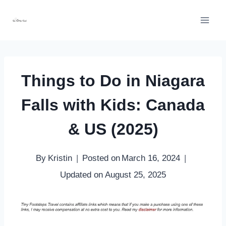
Skip
to
content
Things to Do in Niagara
Falls with Kids: Canada
& US (2025)
By
Kristin
Posted on
March 16, 2024
Updated on
August 25, 2025