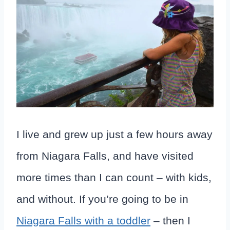
I live and grew up just a few hours away
from Niagara Falls, and have visited
more times than I can count – with kids,
and without. If you’re going to be in
Niagara Falls with a toddler
– then I