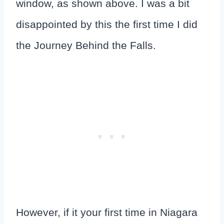
window, as shown above. I was a bit
disappointed by this the first time I did
the Journey Behind the Falls.
However, if it your first time in Niagara