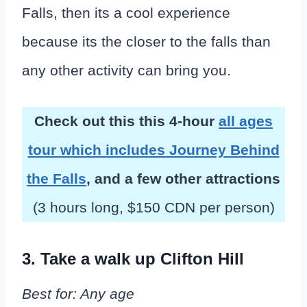
Falls, then its a cool experience
because its the closer to the falls than
any other activity can bring you.
Check out this this 4-hour
all ages
tour which includes Journey Behind
the Falls
, and a few other attractions
(3 hours long, $150 CDN per person)
3. Take a walk up Clifton Hill
Best for: Any age