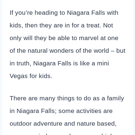
If you’re heading to Niagara Falls with
kids, then they are in for a treat. Not
only will they be able to marvel at one
of the natural wonders of the world – but
in truth, Niagara Falls is like a mini
Vegas for kids.
There are many things to do as a family
in Niagara Falls; some activities are
outdoor adventure and nature based,