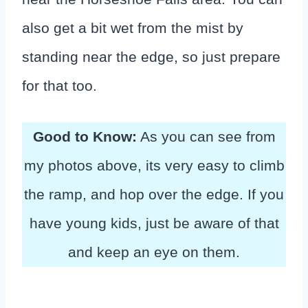
also get a bit wet from the mist by
standing near the edge, so just prepare
for that too.
Good to Know:
As you can see from
my photos above, its very easy to climb
the ramp, and hop over the edge. If you
have young kids, just be aware of that
and keep an eye on them.