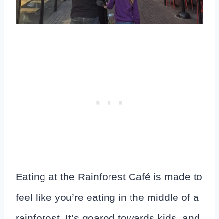
Eating at the Rainforest Café is made to
feel like you’re eating in the middle of a
rainforest. It’s geared towards kids, and