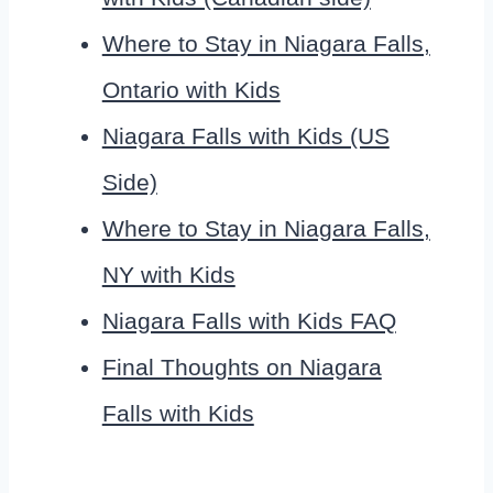
Where to Stay in Niagara Falls,
Ontario with Kids
Niagara Falls with Kids (US
Side)
Where to Stay in Niagara Falls,
NY with Kids
Niagara Falls with Kids FAQ
Final Thoughts on Niagara
Falls with Kids