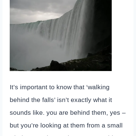
It’s important to know that ‘walking
behind the falls’ isn’t exactly what it
sounds like. you are behind them, yes –
but you’re looking at them from a small