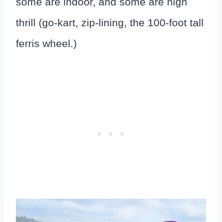
some are indoor, and some are high
thrill (go-kart, zip-lining, the 100-foot tall
ferris wheel.)