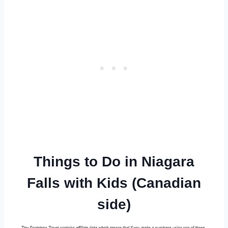
Things to Do in Niagara
Falls with Kids (Canadian
side)