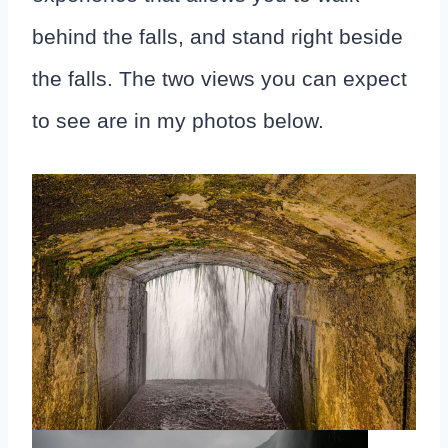
behind the falls, and stand right beside
the falls. The two views you can expect
to see are in my photos below.