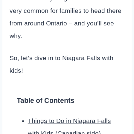
very common for families to head there
from around Ontario – and you’ll see
why.
So, let’s dive in to Niagara Falls with
kids!
Table of Contents
Things to Do in Niagara Falls
with Kids (Canadian side)