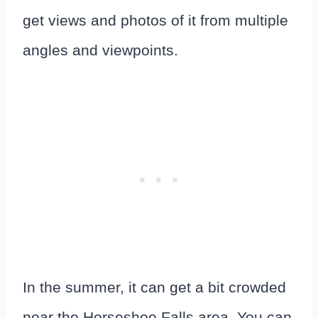
get views and photos of it from multiple
angles and viewpoints.
In the summer, it can get a bit crowded
near the Horseshoe Falls area. You can