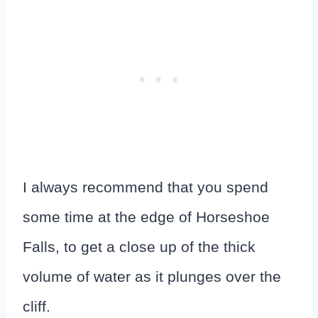
I always recommend that you spend
some time at the edge of Horseshoe
Falls, to get a close up of the thick
volume of water as it plunges over the
cliff.