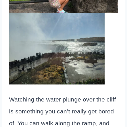
Watching the water plunge over the cliff
is something you can’t really get bored
of. You can walk along the ramp, and