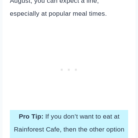
August, you can expect a line,
especially at popular meal times.
Pro Tip:
If you don’t want to eat at
Rainforest Cafe, then the other option