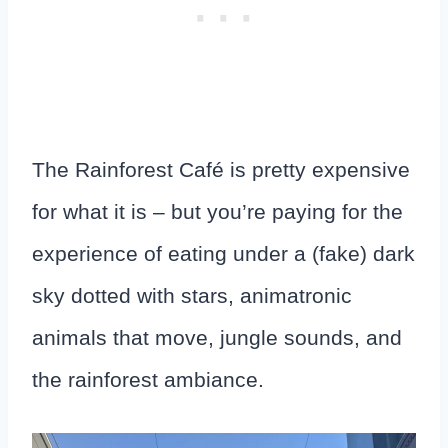
The Rainforest Café is pretty expensive
for what it is – but you’re paying for the
experience of eating under a (fake) dark
sky dotted with stars, animatronic
animals that move, jungle sounds, and
the rainforest ambiance.