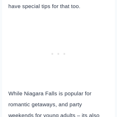
have special tips for that too.
While Niagara Falls is popular for
romantic getaways, and party
weekends for young adults – its also