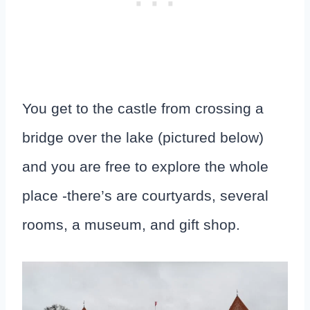
You get to the castle from crossing a
bridge over the lake (pictured below)
and you are free to explore the whole
place -there’s are courtyards, several
rooms, a museum, and gift shop.