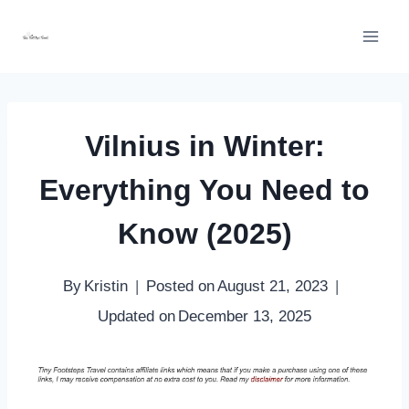
Skip
to
content
Vilnius in Winter:
Everything You Need to
Know (2025)
By
Kristin
Posted on
August 21, 2023
Updated on
December 13, 2025