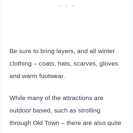
Be sure to bring layers, and all winter
clothing – coats, hats, scarves, gloves
and warm footwear.
While many of the attractions are
outdoor based, such as strolling
through Old Town – there are also quite