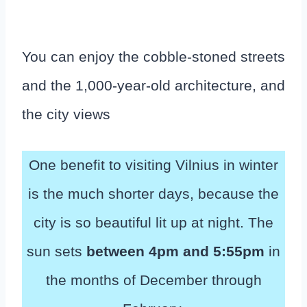
You can enjoy the cobble-stoned streets
and the 1,000-year-old architecture, and
the city views
One benefit to visiting Vilnius in winter
is the much shorter days, because the
city is so beautiful lit up at night. The
sun sets
between 4pm and 5:55pm
in
the months of December through