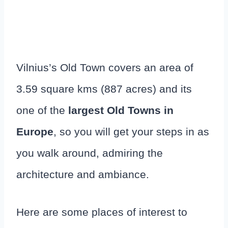
Vilnius’s Old Town covers an area of
3.59 square kms (887 acres) and its
one of the
largest Old Towns in
Europe
, so you will get your steps in as
you walk around, admiring the
architecture and ambiance.
Here are some places of interest to