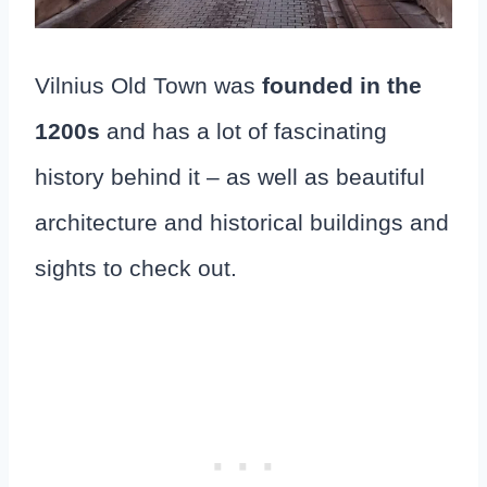
Vilnius Old Town was
founded in the
1200s
and has a lot of fascinating
history behind it – as well as beautiful
architecture and historical buildings and
sights to check out.