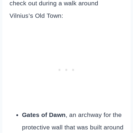
check out during a walk around
Vilnius’s Old Town:
Gates of Dawn
, an archway for the
protective wall that was built around