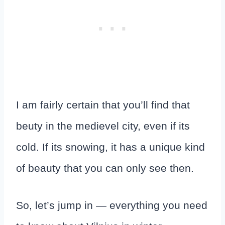
I am fairly certain that you’ll find that
beuty in the medievel city, even if its
cold. If its snowing, it has a unique kind
of beauty that you can only see then.
So, let’s jump in — everything you need