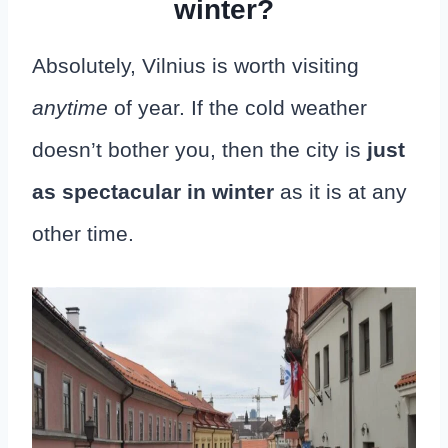
winter?
Absolutely, Vilnius is worth visiting
anytime
of year. If the cold weather
doesn’t bother you, then the city is
just
as spectacular in winter
as it is at any
other time.