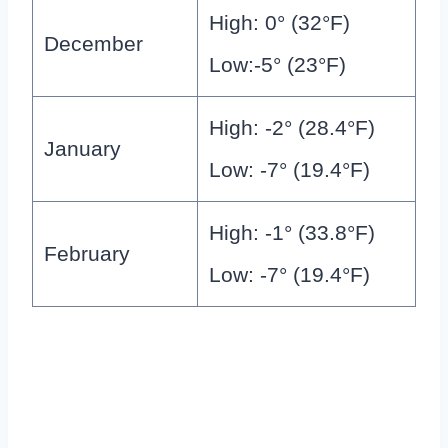
High: 0° (32°F)
December
Low:-5° (23°F)
High: -2° (28.4°F)
January
Low: -7° (19.4°F)
High: -1° (33.8°F)
February
Low: -7° (19.4°F)