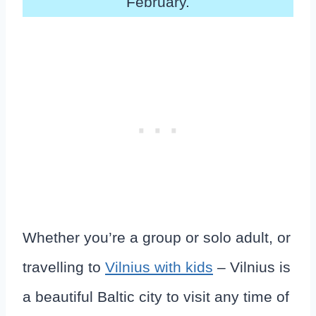
February.
Whether you’re a group or solo adult, or
travelling to
Vilnius with kids
– Vilnius is
a beautiful Baltic city to visit any time of