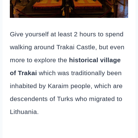
Give yourself at least 2 hours to spend
walking around Trakai Castle, but even
more to explore the
historical village
of Trakai
which was traditionally been
inhabited by Karaim people, which are
descendents of Turks who migrated to
Lithuania.