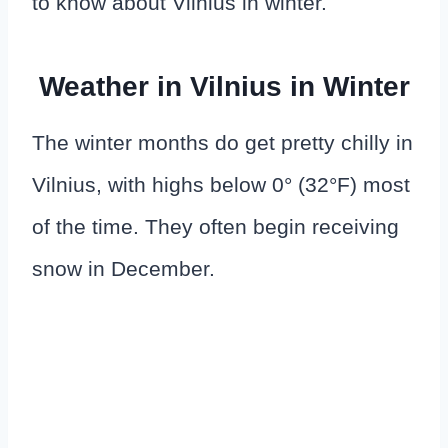
to know about Vilnius in winter.
Weather in Vilnius in Winter
The winter months do get pretty chilly in
Vilnius, with highs below 0° (32°F) most
of the time. They often begin receiving
snow in December.