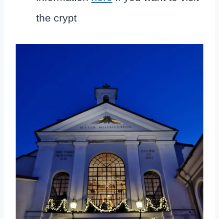
the crypt