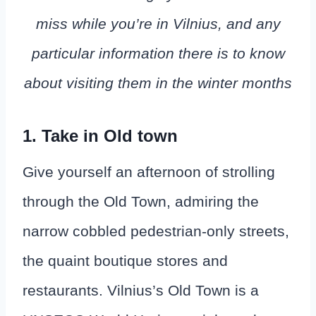
miss while you’re in Vilnius, and any
particular information there is to know
about visiting them in the winter months
1. Take in Old town
Give yourself an afternoon of strolling
through the Old Town, admiring the
narrow cobbled pedestrian-only streets,
the quaint boutique stores and
restaurants. Vilnius’s Old Town is a