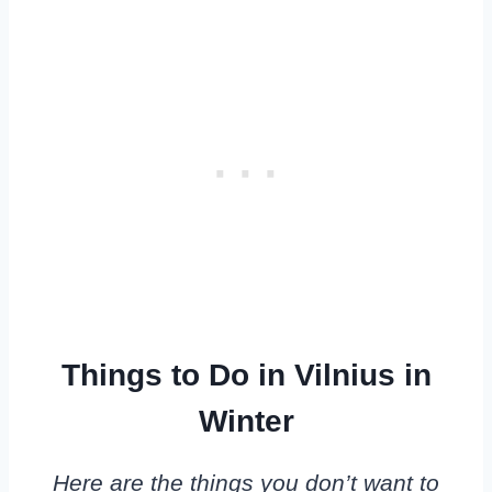
Things to Do in Vilnius in
Winter
Here are the things you don’t want to