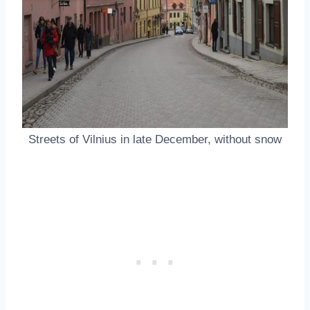
Streets of Vilnius in late December, without snow