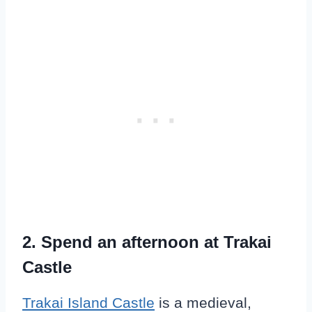
2.
Spend an afternoon at Trakai
Castle
Trakai Island Castle
is a medieval,