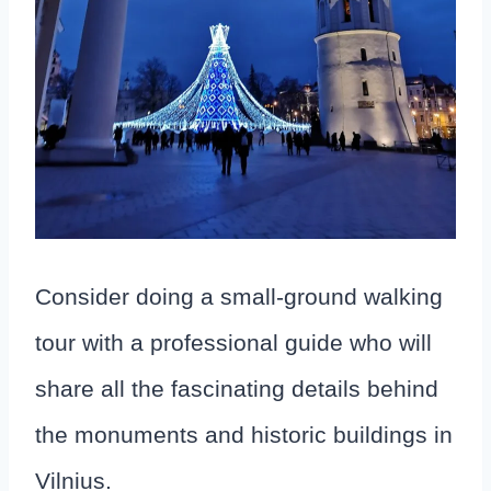
Consider doing a small-ground walking
tour with a professional guide who will
share all the fascinating details behind
the monuments and historic buildings in
Vilnius.