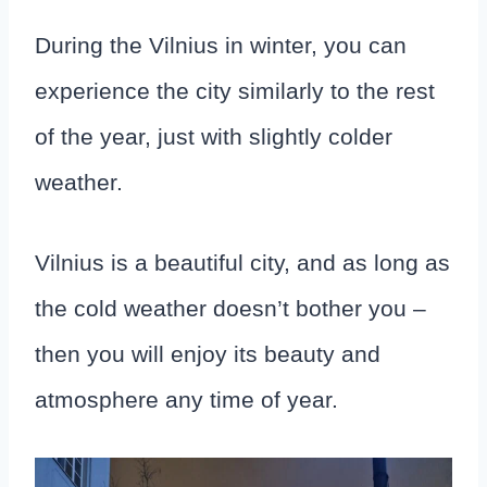
During the Vilnius in winter, you can
experience the city similarly to the rest
of the year, just with slightly colder
weather.
Vilnius is a beautiful city, and as long as
the cold weather doesn’t bother you –
then you will enjoy its beauty and
atmosphere any time of year.