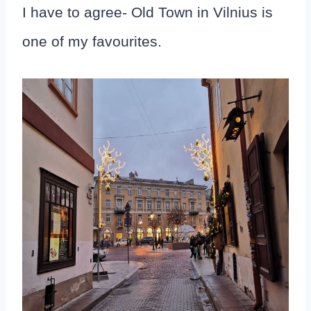
I have to agree- Old Town in Vilnius is
one of my favourites.