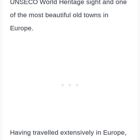
UNSECO World Heritage sight and one
of the most beautiful old towns in
Europe.
Having travelled extensively in Europe,