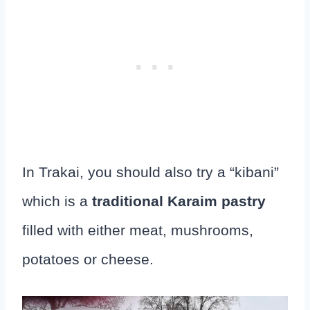
In Trakai, you should also try a “kibani”
which is a
traditional Karaim pastry
filled with either meat, mushrooms,
potatoes or cheese.