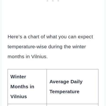
Here’s a chart of what you can expect
temperature-wise during the winter
months in Vilnius.
Winter
Average Daily
Months in
Temperature
Vilnius