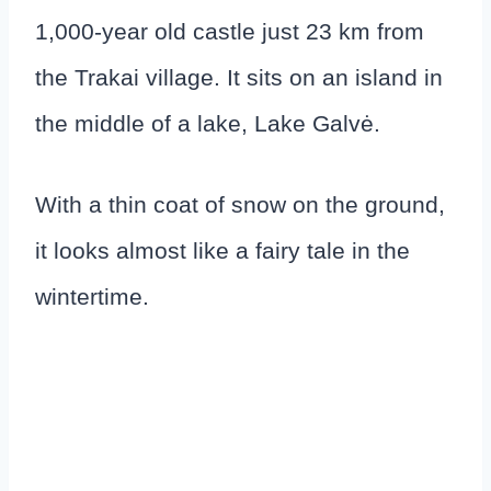
1,000-year old castle just 23 km from
the Trakai village. It sits on an island in
the middle of a lake, Lake Galvė.
With a thin coat of snow on the ground,
it looks almost like a fairy tale in the
wintertime.