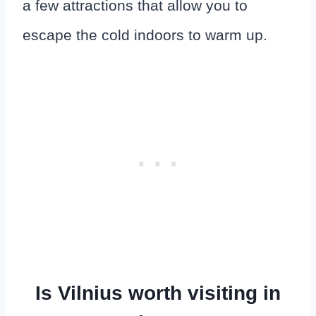
a few attractions that allow you to
escape the cold indoors to warm up.
Is Vilnius worth visiting in