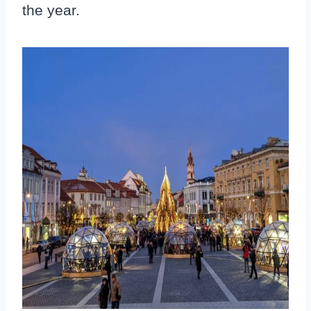
the year.