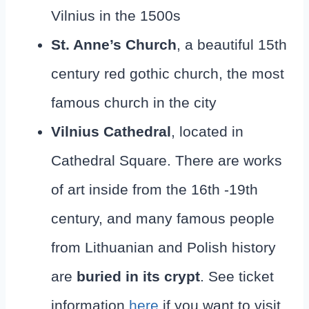
Vilnius in the 1500s
St. Anne’s Church
, a beautiful 15th
century red gothic church, the most
famous church in the city
Vilnius Cathedral
, located in
Cathedral Square. There are works
of art inside from the 16th -19th
century, and many famous people
from Lithuanian and Polish history
are
buried in its crypt
. See ticket
information
here
if you want to visit