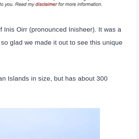
 Inis Oirr (pronounced Inisheer). It was a
l so glad we made it out to see this unique
Aran Islands in size, but has about 300