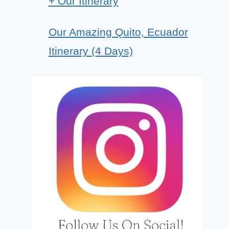
+ Our Itinerary
Our Amazing Quito, Ecuador
Itinerary (4 Days)