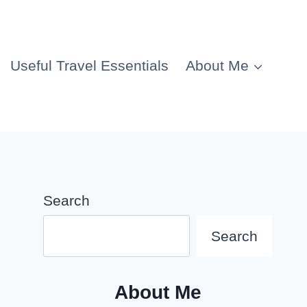
Useful Travel Essentials
About Me
Search
Search
About Me