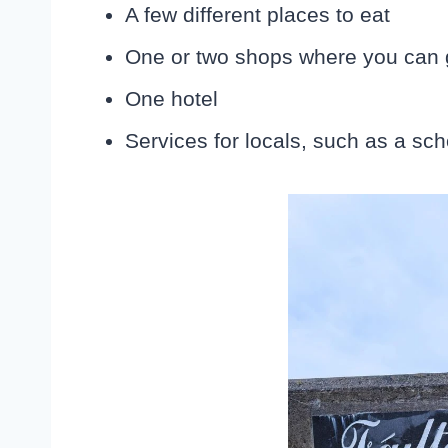
A few different places to eat
One or two shops where you can 
One hotel
Services for locals, such as a sch