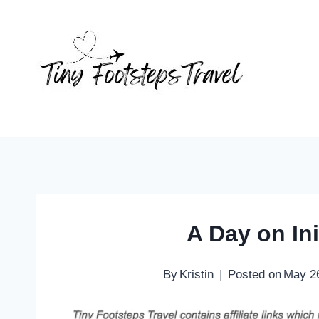
Skip
to
content
A Day on Ini
By
Kristin
Posted on
May 2