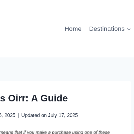
Home
Destinations
s Oirr: A Guide
6, 2025
Updated on
July 17, 2025