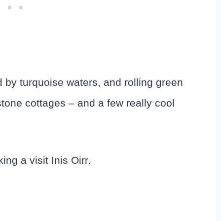
d by turquoise waters, and rolling green
h stone cottages – and a few really cool
g a visit Inis Oirr.