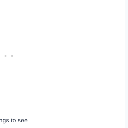
ngs to see