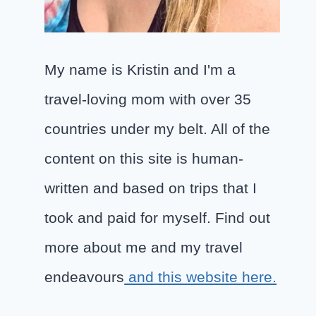
My name is Kristin and I'm a
travel-loving mom with over 35
countries under my belt. All of the
content on this site is human-
written and based on trips that I
took and paid for myself. Find out
more about me and my travel
endeavours
and this website here.