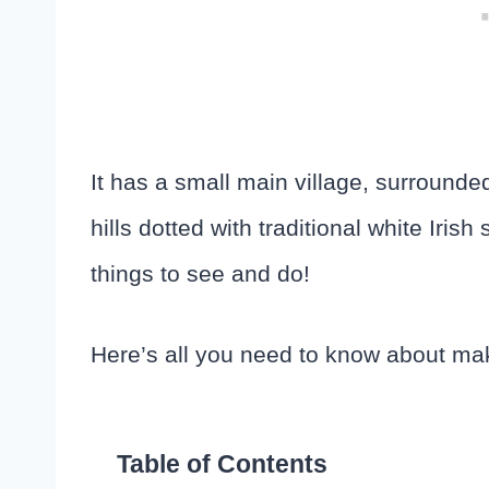
It has a small main village, surrounde
hills dotted with traditional white Iris
things to see and do!
Here’s all you need to know about makin
Table of Contents