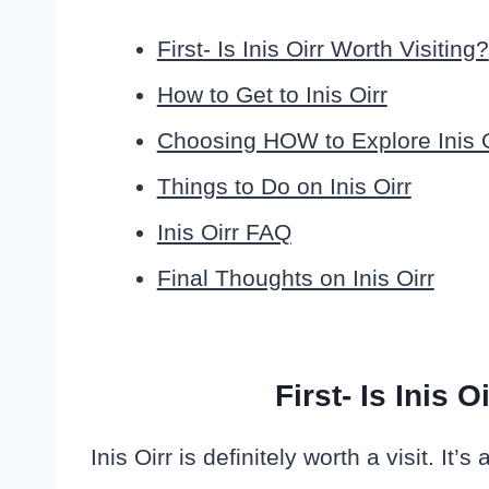
First- Is Inis Oirr Worth Visiting?
How to Get to Inis Oirr
Choosing HOW to Explore Inis O
Things to Do on Inis Oirr
Inis Oirr FAQ
Final Thoughts on Inis Oirr
First- Is Inis 
Inis Oirr is definitely worth a visit. It’