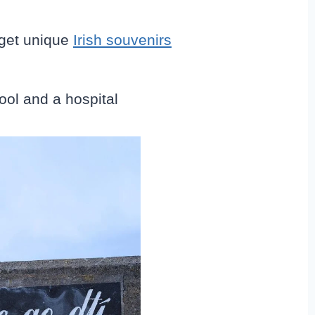
get unique
Irish souvenirs
ool and a hospital