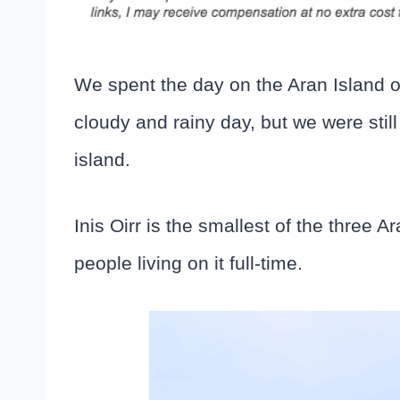
We spent the day on the Aran Island of
cloudy and rainy day, but we were stil
island.
Inis Oirr is the smallest of the three 
people living on it full-time.