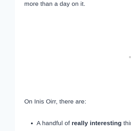
more than a day on it.
On Inis Oirr, there are:
A handful of
really interesting
thi