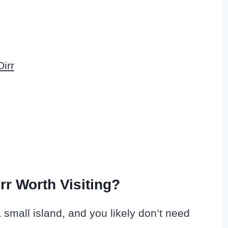
irr
Oirr Worth Visiting?
s a small island, and you likely don’t need