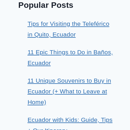
Popular Posts
Tips for Visiting the Teleférico
in Quito, Ecuador
11 Epic Things to Do in Baños,
Ecuador
11 Unique Souvenirs to Buy in
Ecuador (+ What to Leave at
Home)
Ecuador with Kids: Guide, Tips