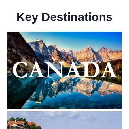
Key Destinations