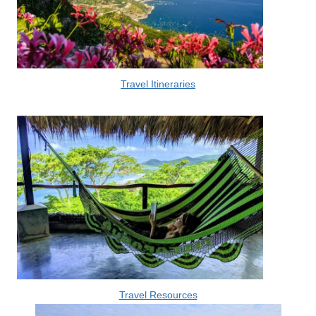
Travel Itineraries
Travel Resources