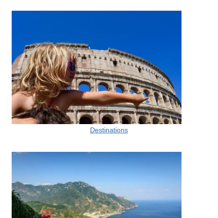
Destinations