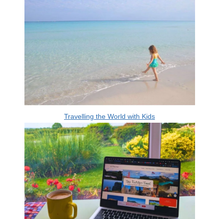
Travelling the World with Kids