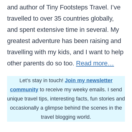
and author of Tiny Footsteps Travel. I’ve
travelled to over 35 countries globally,
and spent extensive time in several. My
greatest adventure has been raising and
travelling with my kids, and I want to help
other parents do so too.
Read more…
Let’s stay in touch!
Join my newsletter
community
to receive my weeky emails. I send
unique travel tips, interesting facts, fun stories and
occasionally a glimpse behind the scenes in the
travel blogging world.