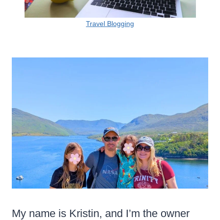
Travel Blogging
My name is Kristin, and I’m the owner