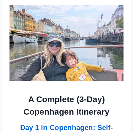
A Complete (3-Day)
Copenhagen Itinerary
Day 1 in Copenhagen: Self-