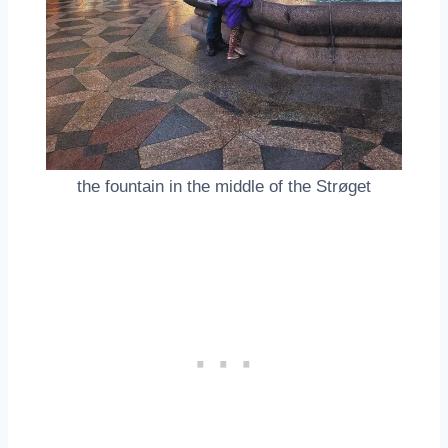
the fountain in the middle of the Strøget