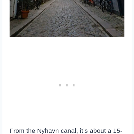
From the Nyhavn canal, it’s about a 15-