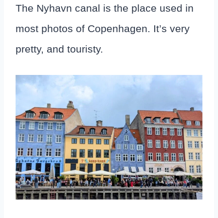
The Nyhavn canal is the place used in
most photos of Copenhagen. It’s very
pretty, and touristy.