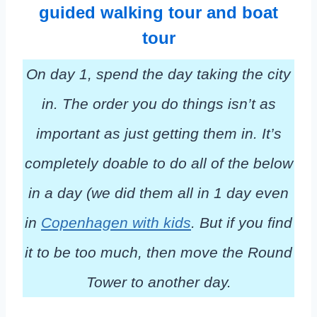
guided walking tour and boat
tour
On day 1, spend the day taking the city
in. The order you do things isn’t as
important as just getting them in. It’s
completely doable to do all of the below
in a day (we did them all in 1 day even
in
Copenhagen with kids
. But if you find
it to be too much, then move the Round
Tower to another day.