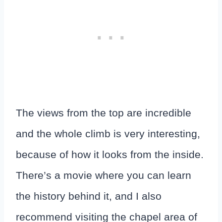
The views from the top are incredible
and the whole climb is very interesting,
because of how it looks from the inside.
There’s a movie where you can learn
the history behind it, and I also
recommend visiting the chapel area of