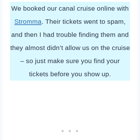
We booked our canal cruise online with
Stromma
. Their tickets went to spam,
and then I had trouble finding them and
they almost didn’t allow us on the cruise
– so just make sure you find your
tickets before you show up.