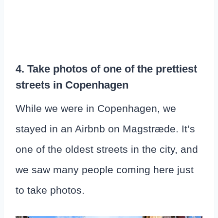
4. Take photos of one of the prettiest
streets in Copenhagen
While we were in Copenhagen, we
stayed in an Airbnb on Magstræde. It’s
one of the oldest streets in the city, and
we saw many people coming here just
to take photos.