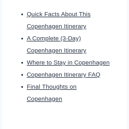
Quick Facts About This
Copenhagen Itinerary
A Complete (3-Day)
Copenhagen Itinerary
Where to Stay in Copenhagen
Copenhagen Itinerary FAQ
Final Thoughts on
Copenhagen