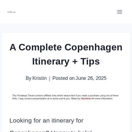
Skip
to
content
A Complete Copenhagen
Itinerary + Tips
By
Kristin
Posted on
June 26, 2025
Looking for an itinerary for