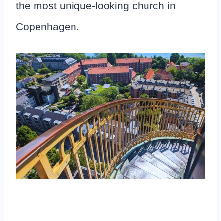
the most unique-looking church in
Copenhagen.