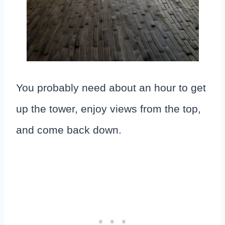
You probably need about an hour to get
up the tower, enjoy views from the top,
and come back down.