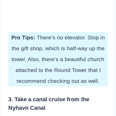
Pro Tips:
There’s no elevator. Stop in
the gift shop, which is half-way up the
tower. Also, there’s a beautiful church
attached to the Round Tower that I
recommend checking out as well.
3. Take a canal cruise from the
Nyhavn Canal