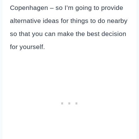
Copenhagen – so I’m going to provide
alternative ideas for things to do nearby
so that you can make the best decision
for yourself.