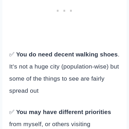
✅
You do need decent walking shoes
.
It’s not a huge city (population-wise) but
some of the things to see are fairly
spread out
✅
You may have different priorities
from myself, or others visiting