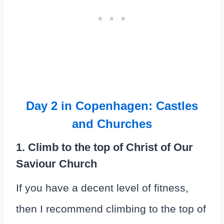
Day 2 in Copenhagen: Castles
and Churches
1. Climb to the top of Christ of Our
Saviour Church
If you have a decent level of fitness,
then I recommend climbing to the top of