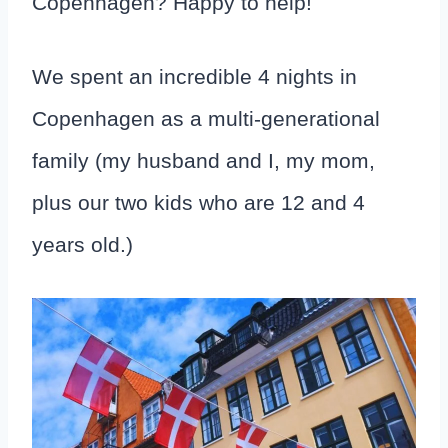
Copenhagen? Happy to help!
We spent an incredible 4 nights in
Copenhagen as a multi-generational
family (my husband and I, my mom,
plus our two kids who are 12 and 4
years old.)