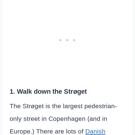
1. Walk down the Strøget
The Strøget is the largest pedestrian-
only street in Copenhagen (and in
Europe.) There are lots of
Danish