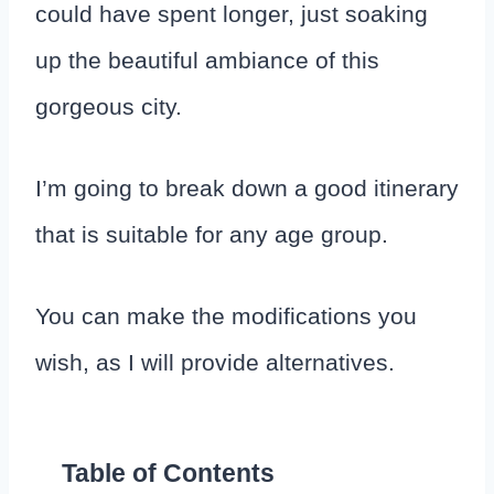
could have spent longer, just soaking
up the beautiful ambiance of this
gorgeous city.
I’m going to break down a good itinerary
that is suitable for any age group.
You can make the modifications you
wish, as I will provide alternatives.
Table of Contents