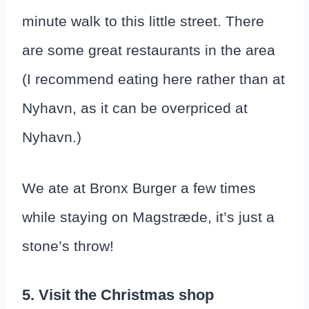
minute walk to this little street. There
are some great restaurants in the area
(I recommend eating here rather than at
Nyhavn, as it can be overpriced at
Nyhavn.)
We ate at Bronx Burger a few times
while staying on Magstræde, it’s just a
stone’s throw!
5. Visit the Christmas shop