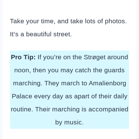
Take your time, and take lots of photos.
It’s a beautiful street.
Pro Tip:
If you’re on the Strøget around
noon, then you may catch the guards
marching. They march to Amalienborg
Palace every day as apart of their daily
routine. Their marching is accompanied
by music.