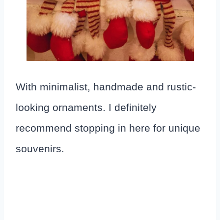
With minimalist, handmade and rustic-
looking ornaments. I definitely
recommend stopping in here for unique
souvenirs.