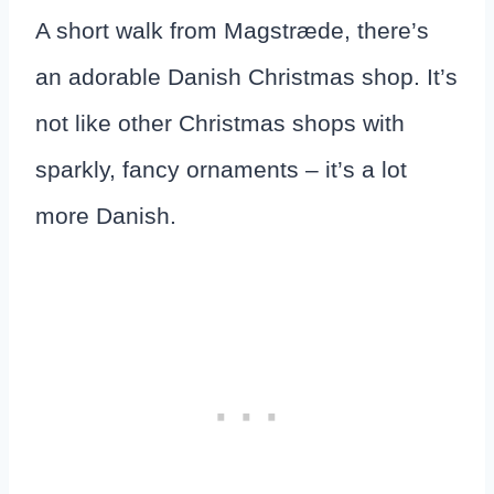
A short walk from Magstræde, there’s
an adorable Danish Christmas shop. It’s
not like other Christmas shops with
sparkly, fancy ornaments – it’s a lot
more Danish.