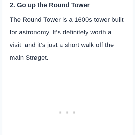
2. Go up the Round Tower
The Round Tower is a 1600s tower built
for astronomy. It’s definitely worth a
visit, and it’s just a short walk off the
main Strøget.