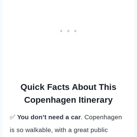
Quick Facts About This
Copenhagen Itinerary
✅
You don’t need a car
. Copenhagen
is so walkable, with a great public