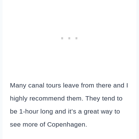
Many canal tours leave from there and I
highly recommend them. They tend to
be 1-hour long and it’s a great way to
see more of Copenhagen.