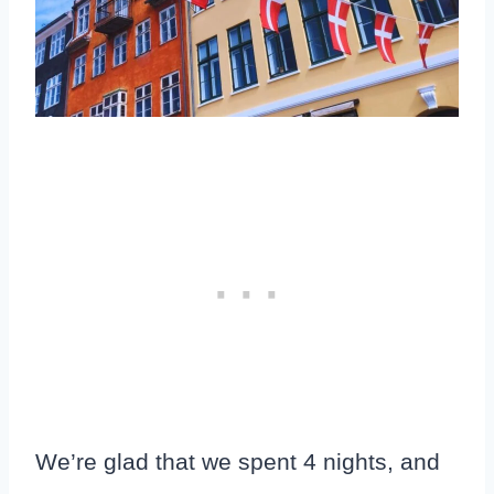
We’re glad that we spent 4 nights, and