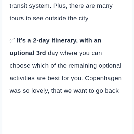
transit system. Plus, there are many
tours to see outside the city.
✅
It’s a 2-day itinerary, with an
optional 3rd
day where you can
choose which of the remaining optional
activities are best for you. Copenhagen
was so lovely, that we want to go back