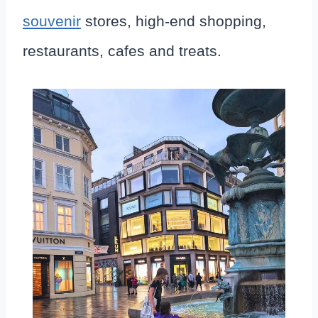
souvenir
stores, high-end shopping,
restaurants, cafes and treats.