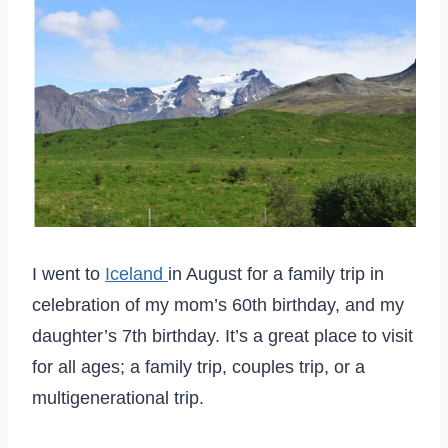
I went to
Iceland
in August for a family trip in
celebration of my mom’s 60th birthday, and my
daughter’s 7th birthday. It’s a great place to visit
for all ages; a family trip, couples trip, or a
multigenerational trip.