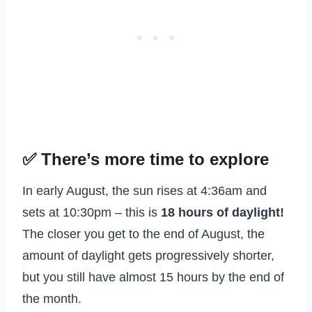
✅ There’s more time to explore
In early August, the sun rises at 4:36am and
sets at 10:30pm – this is
18 hours of daylight!
The closer you get to the end of August, the
amount of daylight gets progressively shorter,
but you still have almost 15 hours by the end of
the month.