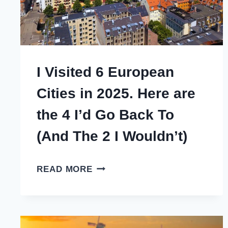
I Visited 6 European
Cities in 2025. Here are
the 4 I’d Go Back To
(And The 2 I Wouldn’t)
I
READ MORE
VISITED
6
EUROPEAN