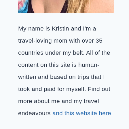
My name is Kristin and I'm a
travel-loving mom with over 35
countries under my belt. All of the
content on this site is human-
written and based on trips that I
took and paid for myself. Find out
more about me and my travel
endeavours
and this website here.