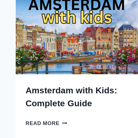
Amsterdam with Kids:
Complete Guide
AMSTERDAM
READ MORE
WITH