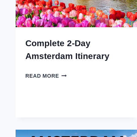
Complete 2-Day
Amsterdam Itinerary
COMPLETE
READ MORE
2-
DAY
AMSTERDAM
ITINERARY