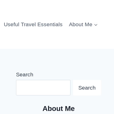
Useful Travel Essentials
About Me
Search
Search
About Me