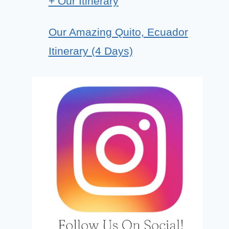
+ Our Itinerary
Our Amazing Quito, Ecuador
Itinerary (4 Days)