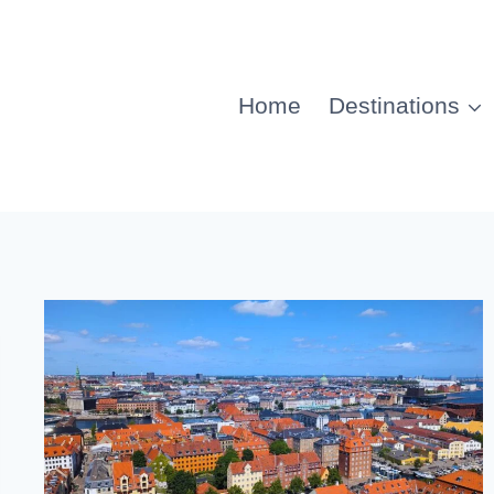
Home
Destinations