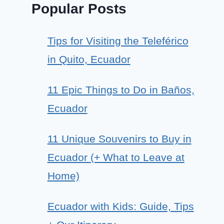
Popular Posts
Tips for Visiting the Teleférico
in Quito, Ecuador
11 Epic Things to Do in Baños,
Ecuador
11 Unique Souvenirs to Buy in
Ecuador (+ What to Leave at
Home)
Ecuador with Kids: Guide, Tips