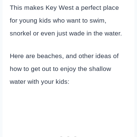
This makes Key West a perfect place
for young kids who want to swim,
snorkel or even just wade in the water.
Here are beaches, and other ideas of
how to get out to enjoy the shallow
water with your kids: