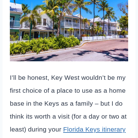
I’ll be honest, Key West wouldn’t be my
first choice of a place to use as a home
base in the Keys as a family – but I do
think its worth a visit (for a day or two at
least) during your
Florida Keys itinerary