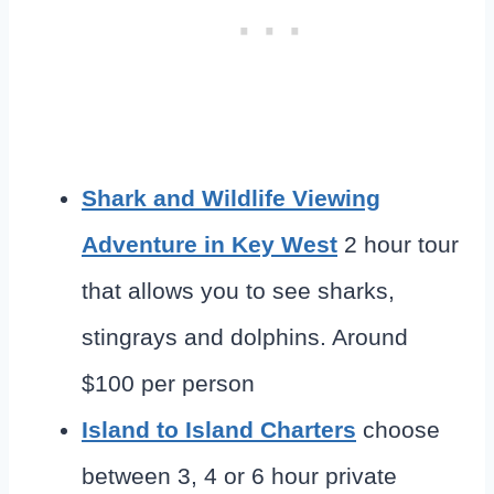
Shark and Wildlife Viewing
Adventure in Key West
2 hour tour
that allows you to see sharks,
stingrays and dolphins. Around
$100 per person
Island to Island Charters
choose
between 3, 4 or 6 hour private