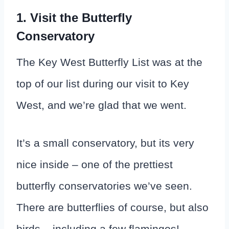
1. Visit the Butterfly
Conservatory
The Key West Butterfly List was at the
top of our list during our visit to Key
West, and we’re glad that we went.
It’s a small conservatory, but its very
nice inside – one of the prettiest
butterfly conservatories we’ve seen.
There are butterflies of course, but also
birds – including a few flamingos!