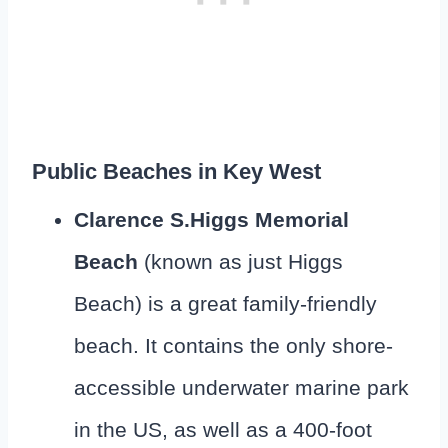
Public Beaches in Key West
Clarence S.Higgs Memorial
Beach
(known as just Higgs
Beach) is a great family-friendly
beach. It contains the only shore-
accessible underwater marine park
in the US, as well as a 400-foot