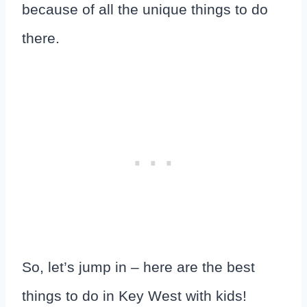
because of all the unique things to do
there.
So, let’s jump in – here are the best
things to do in Key West with kids!