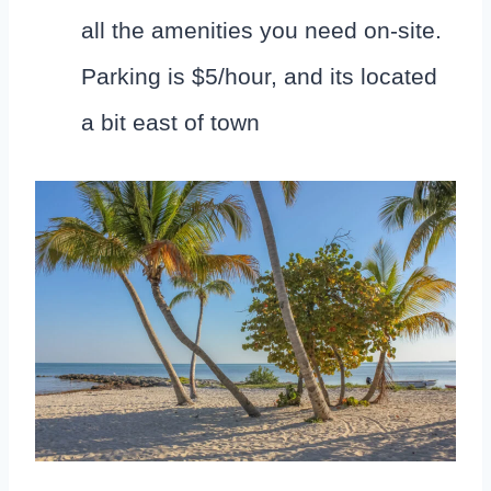
all the amenities you need on-site.
Parking is $5/hour, and its located
a bit east of town