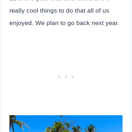
really cool things to do that all of us
enjoyed. We plan to go back next year.