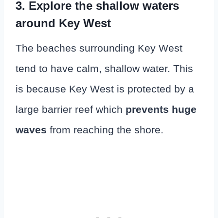
3. Explore the shallow waters
around Key West
The beaches surrounding Key West
tend to have calm, shallow water. This
is because Key West is protected by a
large barrier reef which
prevents huge
waves
from reaching the shore.