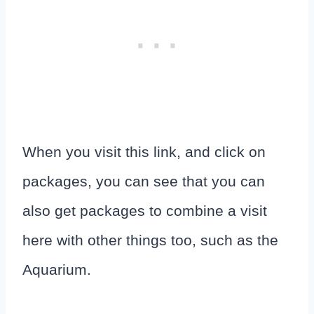
When you visit this link, and click on
packages, you can see that you can
also get packages to combine a visit
here with other things too, such as the
Aquarium.