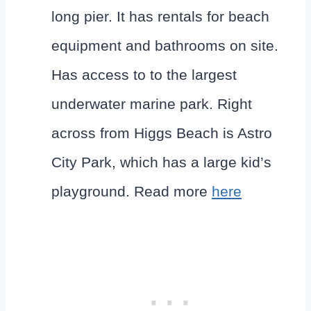
long pier. It has rentals for beach
equipment and bathrooms on site.
Has access to to the largest
underwater marine park. Right
across from Higgs Beach is Astro
City Park, which has a large kid’s
playground. Read more
here