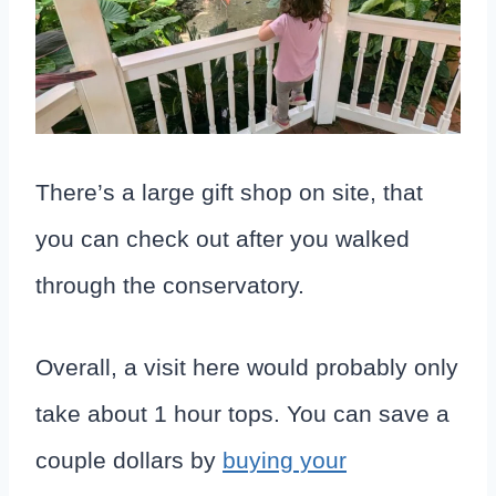
There’s a large gift shop on site, that
you can check out after you walked
through the conservatory.
Overall, a visit here would probably only
take about 1 hour tops. You can save a
couple dollars by
buying your