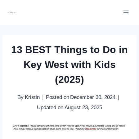
Skip
to
content
13 BEST Things to Do in
Key West with Kids
(2025)
By
Kristin
Posted on
December 30, 2024
Updated on
August 23, 2025