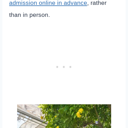
admission online in advance
, rather
than in person.