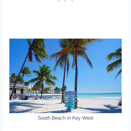
South Beach in Key West