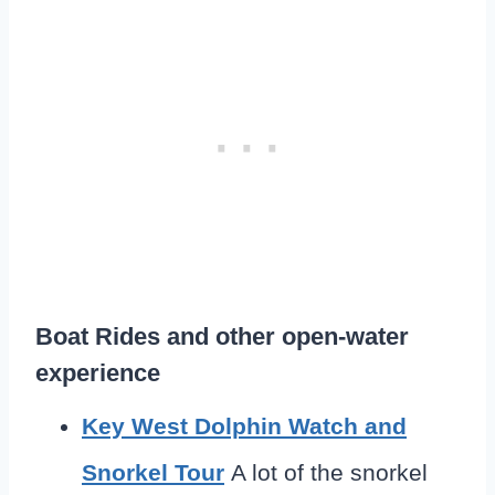
Boat Rides and other open-water
experience
Key West Dolphin Watch and
Snorkel Tour
A lot of the snorkel