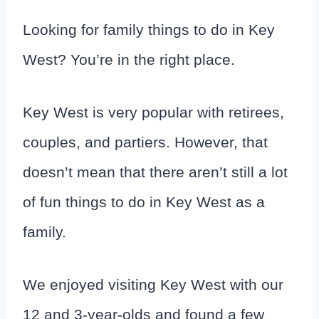
Looking for family things to do in Key
West? You’re in the right place.
Key West is very popular with retirees,
couples, and partiers. However, that
doesn’t mean that there aren’t still a lot
of fun things to do in Key West as a
family.
We enjoyed visiting Key West with our
12 and 3-year-olds and found a few