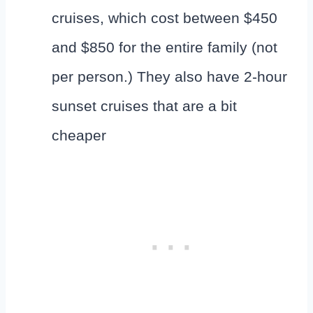
cruises, which cost between $450
and $850 for the entire family (not
per person.) They also have 2-hour
sunset cruises that are a bit
cheaper