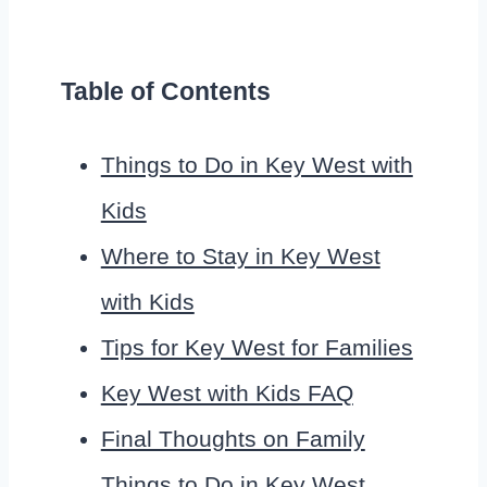
Table of Contents
Things to Do in Key West with
Kids
Where to Stay in Key West
with Kids
Tips for Key West for Families
Key West with Kids FAQ
Final Thoughts on Family
Things to Do in Key West