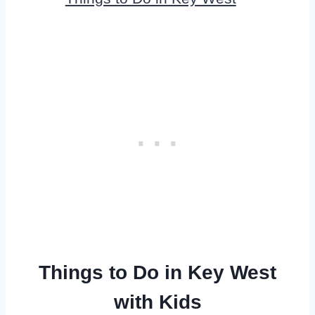
Things to Do in Key West
with Kids