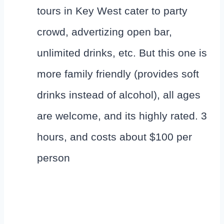
tours in Key West cater to party
crowd, advertizing open bar,
unlimited drinks, etc. But this one is
more family friendly (provides soft
drinks instead of alcohol), all ages
are welcome, and its highly rated. 3
hours, and costs about $100 per
person