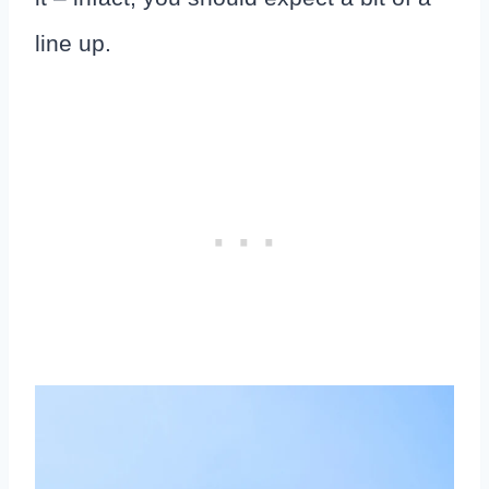
line up.