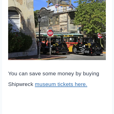
You can save some money by buying
Shipwreck
museum tickets here.