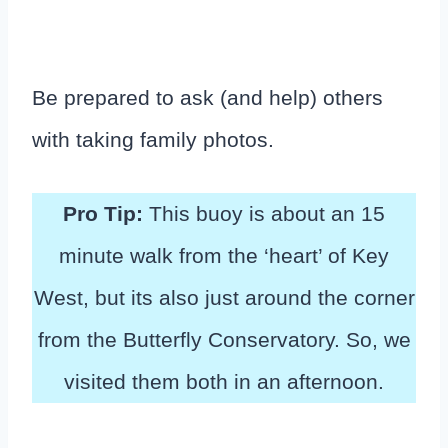
Be prepared to ask (and help) others
with taking family photos.
Pro Tip:
This buoy is about an 15
minute walk from the ‘heart’ of Key
West, but its also just around the corner
from the Butterfly Conservatory. So, we
visited them both in an afternoon.