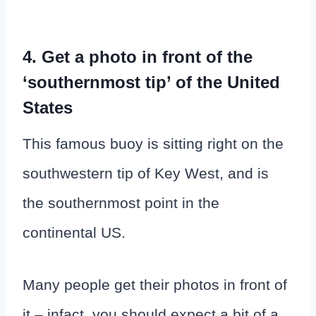
4. Get a photo in front of the
‘southernmost tip’ of the United
States
This famous buoy is sitting right on the
southwestern tip of Key West, and is
the southernmost point in the
continental US.
Many people get their photos in front of
it – infact, you should expect a bit of a