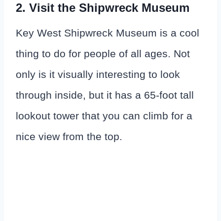
2. Visit the Shipwreck Museum
Key West Shipwreck Museum is a cool
thing to do for people of all ages. Not
only is it visually interesting to look
through inside, but it has a 65-foot tall
lookout tower that you can climb for a
nice view from the top.