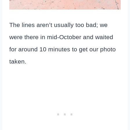
The lines aren’t usually too bad; we
were there in mid-October and waited
for around 10 minutes to get our photo
taken.