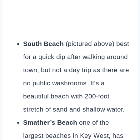
South Beach
(pictured above) best
for a quick dip after walking around
town, but not a day trip as there are
no public washrooms. It’s a
beautiful beach with 200-foot
stretch of sand and shallow water.
Smather’s Beach
one of the
largest beaches in Key West, has