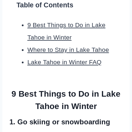
Table of Contents
9 Best Things to Do in Lake
Tahoe in Winter
Where to Stay in Lake Tahoe
Lake Tahoe in Winter FAQ
9 Best Things to Do in Lake
Tahoe in Winter
1. Go skiing or snowboarding