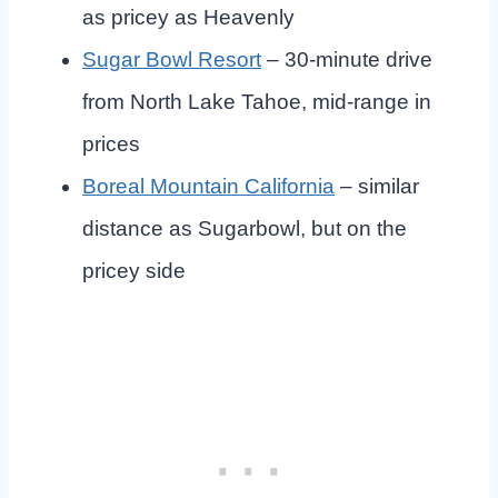
as pricey as Heavenly
Sugar Bowl Resort
– 30-minute drive
from North Lake Tahoe, mid-range in
prices
Boreal Mountain California
– similar
distance as Sugarbowl, but on the
pricey side