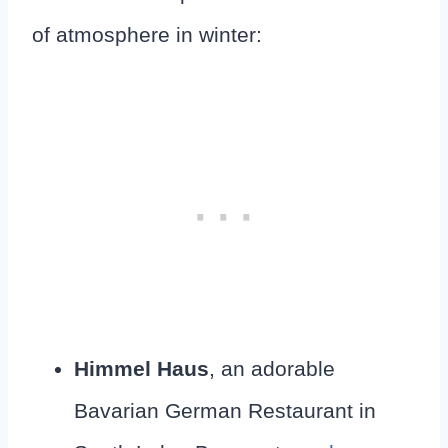
of atmosphere in winter:
Himmel Haus
, an adorable
Bavarian German Restaurant in