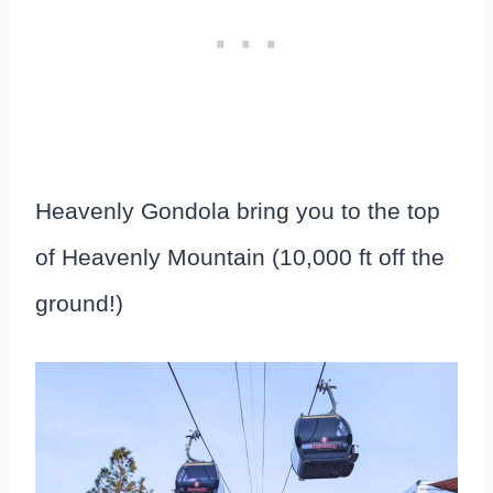
Heavenly Gondola bring you to the top
of Heavenly Mountain (10,000 ft off the
ground!)