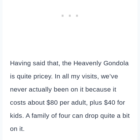
Having said that, the Heavenly Gondola
is quite pricey. In all my visits, we’ve
never actually been on it because it
costs about $80 per adult, plus $40 for
kids. A family of four can drop quite a bit
on it.