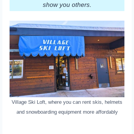
show you others.
Village Ski Loft, where you can rent skis, helmets
and snowboarding equipment more affordably