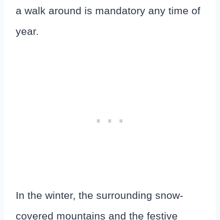
a walk around is mandatory any time of
year.
In the winter, the surrounding snow-
covered mountains and the festive