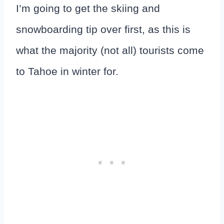
I’m going to get the skiing and
snowboarding tip over first, as this is
what the majority (not all) tourists come
to Tahoe in winter for.