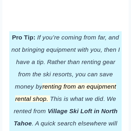
Pro Tip:
If you’re coming from far, and
not bringing equipment with you, then I
have a tip. Rather than renting gear
from the ski resorts, you can save
money by
renting from an equipment
rental shop.
This is what we did
.
We
rented from
Village Ski Loft in North
Tahoe
. A quick search elsewhere will