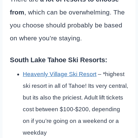
from
, which can be overwhelming. The
you choose should probably be based
on where you’re staying.
South Lake Tahoe Ski Resorts:
Heavenly Village Ski Resort
– *highest
ski resort in all of Tahoe! Its very central,
but its also the priciest. Adult lift tickets
cost between $100-$200, depending
on if you’re going on a weekend or a
weekday