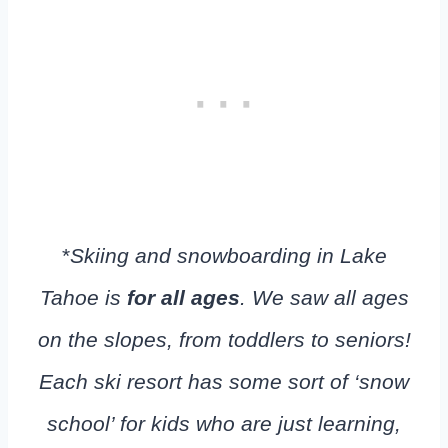
*
Skiing and snowboarding in Lake
Tahoe is
for all ages
. We saw all ages
on the slopes, from toddlers to seniors!
Each ski resort has some sort of ‘snow
school’ for kids who are just learning,