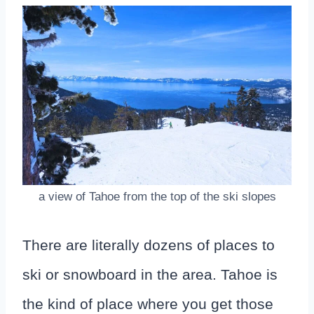
a view of Tahoe from the top of the ski slopes
There are literally dozens of places to
ski or snowboard in the area. Tahoe is
the kind of place where you get those