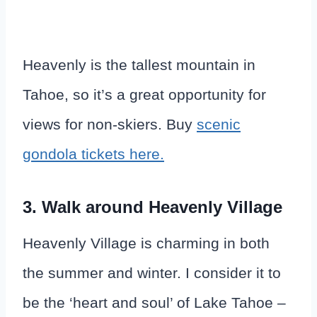
Heavenly is the tallest mountain in
Tahoe, so it’s a great opportunity for
views for non-skiers. Buy
scenic
gondola tickets here.
3. Walk around Heavenly Village
Heavenly Village is charming in both
the summer and winter. I consider it to
be the ‘heart and soul’ of Lake Tahoe –