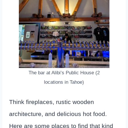
The bar at Alibi’s Public House (2
locations in Tahoe)
Think fireplaces, rustic wooden
architecture, and delicious hot food.
Here are some places to find that kind