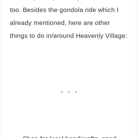
too. Besides the gondola ride which I
already mentioned, here are other
things to do in/around Heavenly Village: