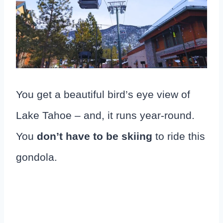
You get a beautiful bird’s eye view of
Lake Tahoe – and, it runs year-round.
You
don’t have to be skiing
to ride this
gondola.