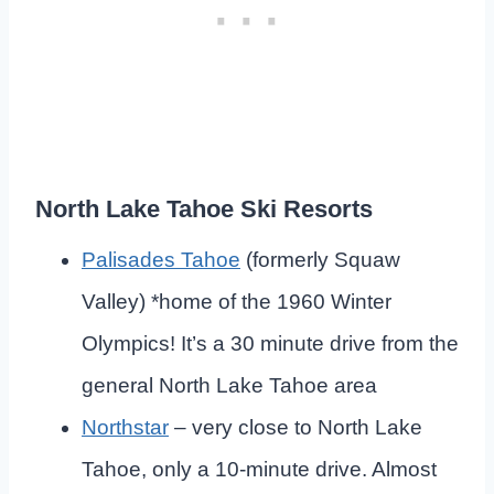
North Lake Tahoe Ski Resorts
Palisades Tahoe
(formerly Squaw
Valley) *home of the 1960 Winter
Olympics! It’s a 30 minute drive from the
general North Lake Tahoe area
Northstar
– very close to North Lake
Tahoe, only a 10-minute drive. Almost