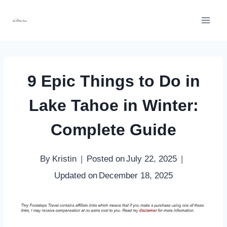
Skip
to
content
9 Epic Things to Do in
Lake Tahoe in Winter:
Complete Guide
By
Kristin
Posted on
July 22, 2025
Updated on
December 18, 2025