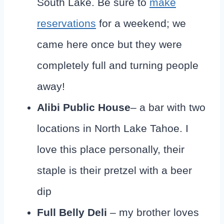
South Lake. Be sure to
make
reservations
for a weekend; we
came here once but they were
completely full and turning people
away!
Alibi
Public House
– a bar with two
locations in North Lake Tahoe. I
love this place personally, their
staple is their pretzel with a beer
dip
Full Belly Deli
– my brother loves