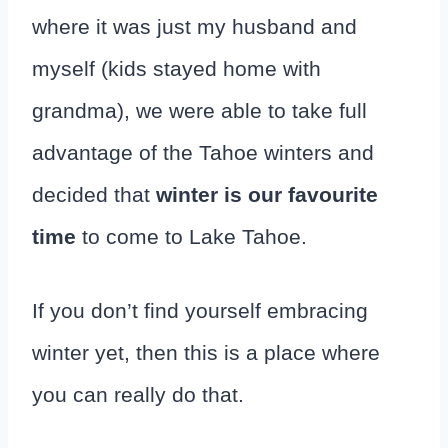
where it was just my husband and
myself (kids stayed home with
grandma), we were able to take full
advantage of the Tahoe winters and
decided that
winter is our favourite
time
to come to Lake Tahoe.
If you don’t find yourself embracing
winter yet, then this is a place where
you can really do that.