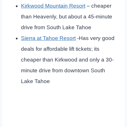
Kirkwood
Mountain Resort
– cheaper
than Heavenly, but about a 45-minute
drive from South Lake Tahoe
Sierra at Tahoe
Resort
-Has very good
deals for affordable lift tickets; its
cheaper than Kirkwood and only a 30-
minute drive from downtown South
Lake Tahoe