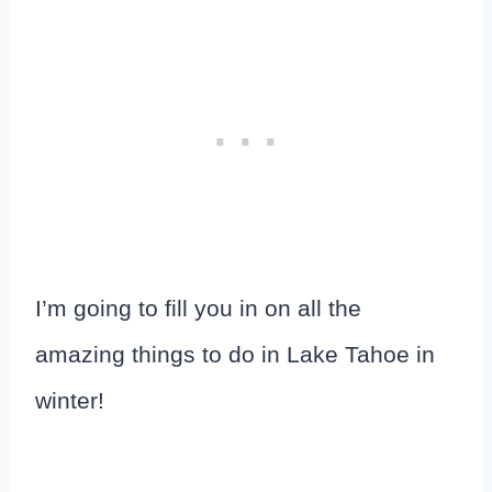
I’m going to fill you in on all the
amazing things to do in Lake Tahoe in
winter!