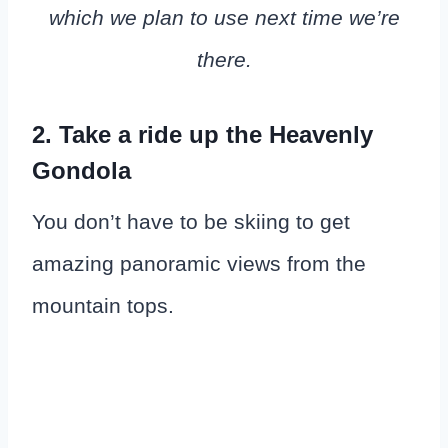
which we plan to use next time we’re
there.
2. Take a ride up the Heavenly
Gondola
You don’t have to be skiing to get
amazing panoramic views from the
mountain tops.