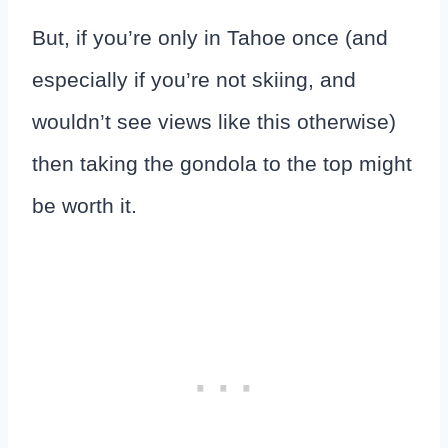
But, if you’re only in Tahoe once (and
especially if you’re not skiing, and
wouldn’t see views like this otherwise)
then taking the gondola to the top might
be worth it.