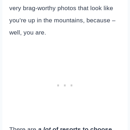
very brag-worthy photos that look like
you’re up in the mountains, because –
well, you are.
There are
a lot
of resorts to choose