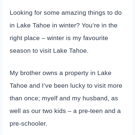
Looking for some amazing things to do
in Lake Tahoe in winter? You’re in the
right place – winter is my favourite
season to visit Lake Tahoe.
My brother owns a property in Lake
Tahoe and I’ve been lucky to visit more
than once; myelf and my husband, as
well as our two kids – a pre-teen and a
pre-schooler.