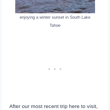
enjoying a winter sunset in South Lake
Tahoe
After our most recent trip here to visit,