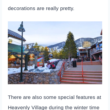
decorations are really pretty.
There are also some special features at
Heavenly Village during the winter time