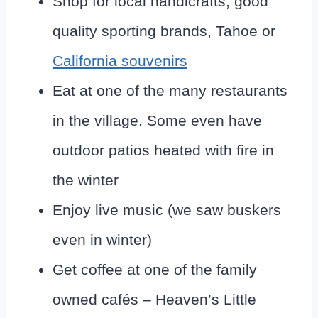
Shop for local handicrafts, good
quality sporting brands, Tahoe or
California souvenirs
Eat at one of the many restaurants
in the village. Some even have
outdoor patios heated with fire in
the winter
Enjoy live music (we saw buskers
even in winter)
Get coffee at one of the family
owned cafés – Heaven’s Little