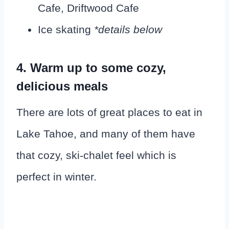
Cafe, Driftwood Cafe
Ice skating
*details below
4. Warm up to some cozy,
delicious meals
There are lots of great places to eat in
Lake Tahoe, and many of them have
that cozy, ski-chalet feel which is
perfect in winter.