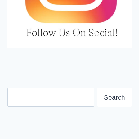
Search
Search