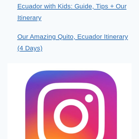
Ecuador with Kids: Guide, Tips + Our
Itinerary
Our Amazing Quito, Ecuador Itinerary
(4 Days)