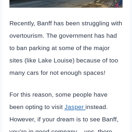
Recently, Banff has been struggling with
overtourism. The government has had
to ban parking at some of the major
sites (like Lake Louise) because of too
many cars for not enough spaces!
For this reason, some people have
been opting to visit
Jasper
instead.
However, if your dream is to see Banff,
you’re in good company – yes, there