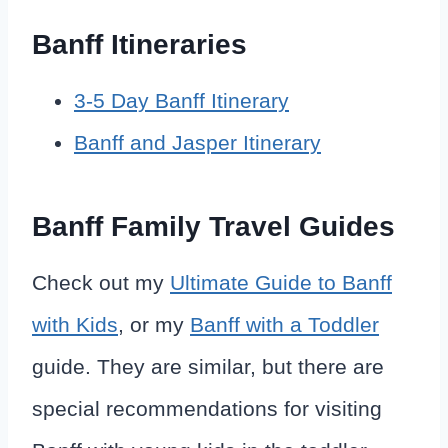
Banff Itineraries
3-5 Day Banff Itinerary
Banff and Jasper Itinerary
Banff Family Travel Guides
Check out my
Ultimate Guide to Banff
with Kids
, or my
Banff with a Toddler
guide. They are similar, but there are
special recommendations for visiting