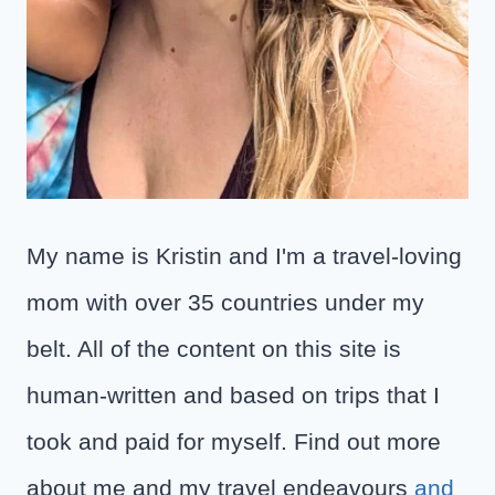
My name is Kristin and I'm a travel-loving
mom with over 35 countries under my
belt. All of the content on this site is
human-written and based on trips that I
took and paid for myself. Find out more
about me and my travel endeavours
and