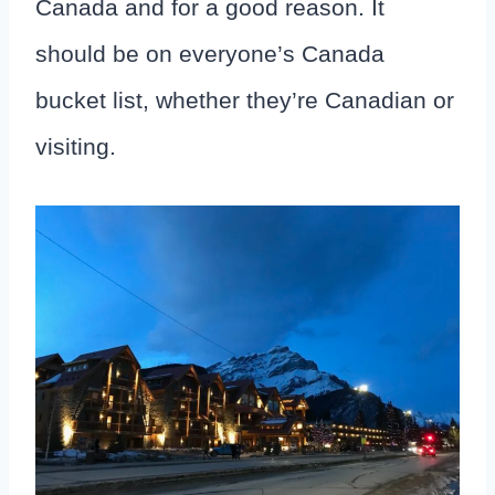
Canada and for a good reason. It
should be on everyone’s Canada
bucket list, whether they’re Canadian or
visiting.