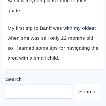
Banff with young kids in the toddler
guide.
My first trip to Banff was with my oldest
when she was still only 22 months old,
so I learned some tips for navigating the
area with a small child.
Search
Search