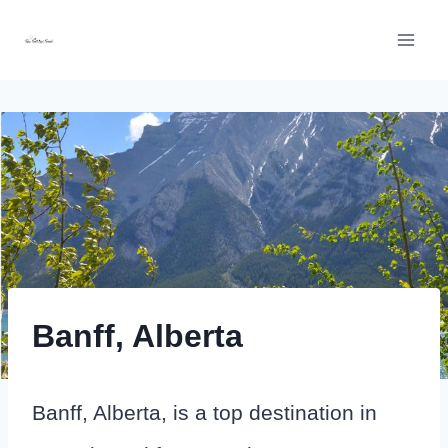
Skip
to
content
Banff, Alberta
Banff, Alberta, is a top destination in