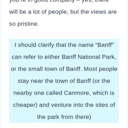
will be a lot of people, but the views are
so pristine.
I should clarify that the name “Banff”
can refer to either Banff National Park,
or the small town of Banff. Most people
stay near the town of Banff (or the
nearby one called Canmore, which is
cheaper) and venture into the sites of
the park from there)