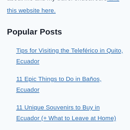
this website here.
Popular Posts
Tips for Visiting the Teleférico in Quito,
Ecuador
11 Epic Things to Do in Baños,
Ecuador
11 Unique Souvenirs to Buy in
Ecuador (+ What to Leave at Home)