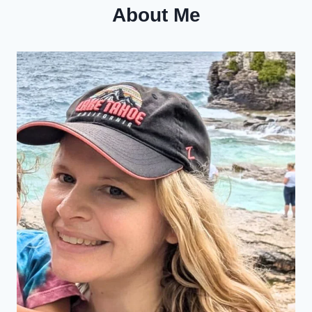
About Me