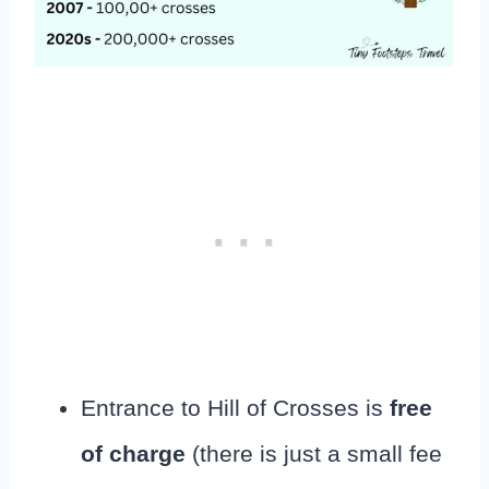
Entrance to Hill of Crosses is
free
of charge
(there is just a small fee