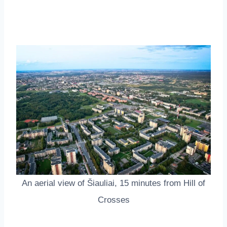
An aerial view of Šiauliai, 15 minutes from Hill of
Crosses