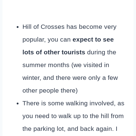
Hill of Crosses has become very
popular, you can
expect to see
lots of other tourists
during the
summer months (we visited in
winter, and there were only a few
other people there)
There is some walking involved, as
you need to walk up to the hill from
the parking lot, and back again. I