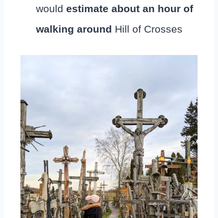
would
estimate about an hour of
walking around
Hill of Crosses