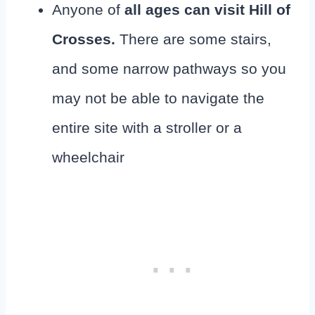
Anyone of
all ages can visit Hill of
Crosses.
There are some stairs,
and some narrow pathways so you
may not be able to navigate the
entire site with a stroller or a
wheelchair