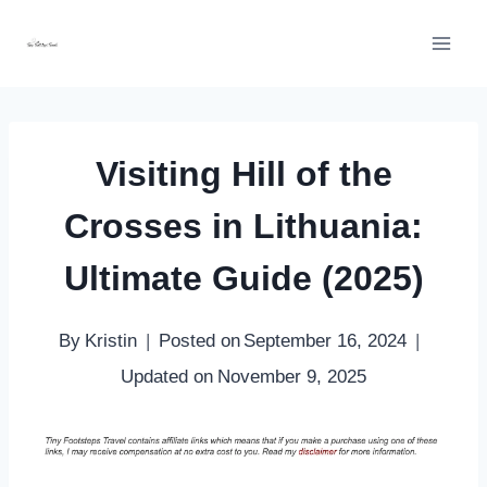
Skip
to
content
Visiting Hill of the
Crosses in Lithuania:
Ultimate Guide (2025)
By
Kristin
Posted on
September 16, 2024
Updated on
November 9, 2025