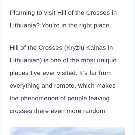
Planning to visit Hill of the Crosses in
Lithuania? You’re in the right place.
Hill of the Crosses (Kryžių Kalnas in
Lithuanian) is one of the most unique
places I’ve ever visited. It’s far from
everything and remote, which makes
the phenomenon of people leaving
crosses there even more random.