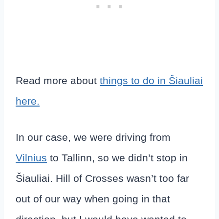
Read more about
things to do in Šiauliai
here.
In our case, we were driving from
Vilnius
to Tallinn, so we didn’t stop in
Šiauliai. Hill of Crosses wasn’t too far
out of our way when going in that