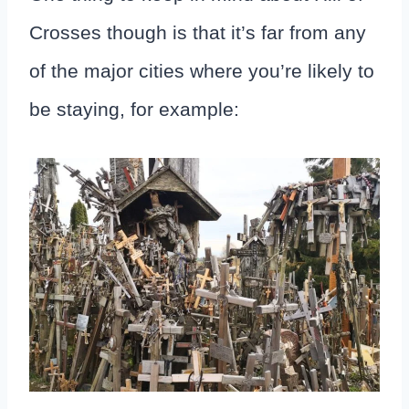
Crosses though is that it’s far from any
of the major cities where you’re likely to
be staying, for example: