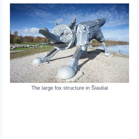
The large fox structure in Šiauliai