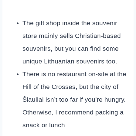
The gift shop inside the souvenir
store mainly sells Christian-based
souvenirs, but you can find some
unique Lithuanian souvenirs too.
There is no restaurant on-site at the
Hill of the Crosses, but the city of
Šiauliai isn’t too far if you’re hungry.
Otherwise, I recommend packing a
snack or lunch