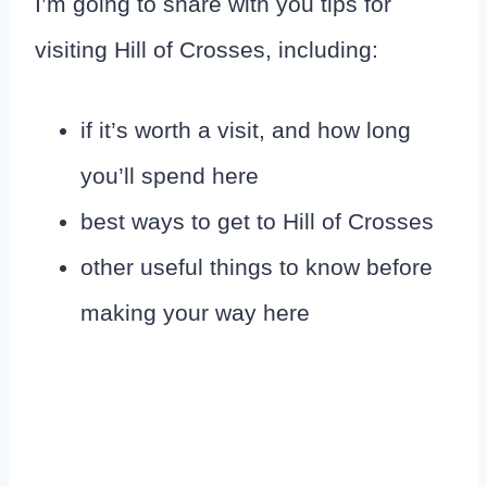
I’m going to share with you tips for
visiting Hill of Crosses, including:
if it’s worth a visit, and how long
you’ll spend here
best ways to get to Hill of Crosses
other useful things to know before
making your way here