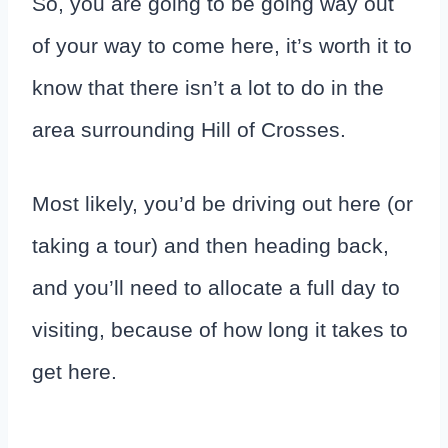
So, you are going to be going way out
of your way to come here, it’s worth it to
know that there isn’t a lot to do in the
area surrounding Hill of Crosses.
Most likely, you’d be driving out here (or
taking a tour) and then heading back,
and you’ll need to allocate a full day to
visiting, because of how long it takes to
get here.