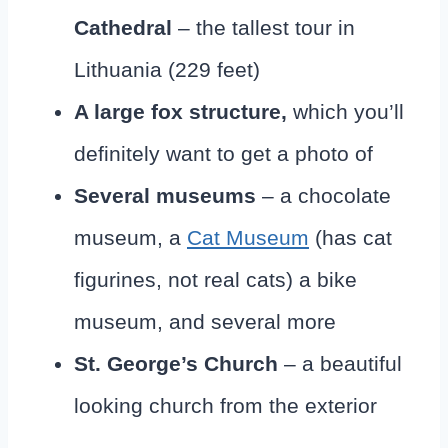
Cathedral
– the tallest tour in
Lithuania (229 feet)
A large fox structure,
which you’ll
definitely want to get a photo of
Several museums
– a chocolate
museum, a
Cat Museum
(has cat
figurines, not real cats) a bike
museum, and several more
St. George’s Church
– a beautiful
looking church from the exterior