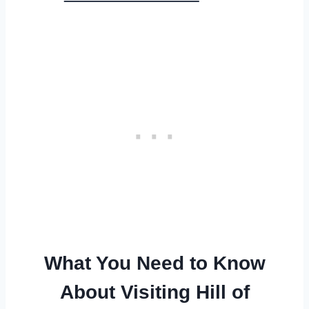
What You Need to Know
About Visiting Hill of