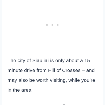
The city of Šiauliai is only about a 15-
minute drive from Hill of Crosses – and
may also be worth visiting, while you’re
in the area.