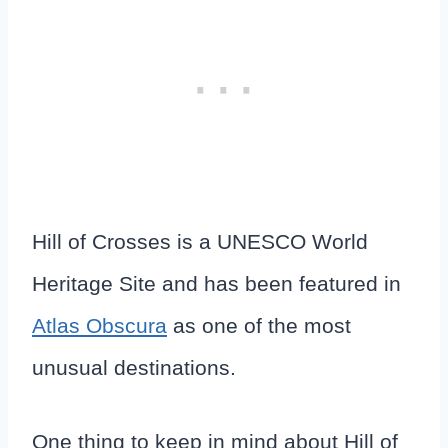
Hill of Crosses is a UNESCO World
Heritage Site and has been featured in
Atlas Obscura
as one of the most
unusual destinations.
One thing to keep in mind about Hill of