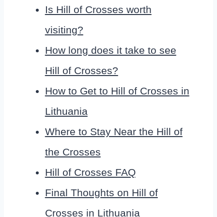
Is Hill of Crosses worth
visiting?
How long does it take to see
Hill of Crosses?
How to Get to Hill of Crosses in
Lithuania
Where to Stay Near the Hill of
the Crosses
Hill of Crosses FAQ
Final Thoughts on Hill of
Crosses in Lithuania