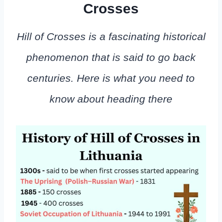
Crosses
Hill of Crosses is a fascinating historical
phenomenon that is said to go back
centuries. Here is what you need to
know about heading there