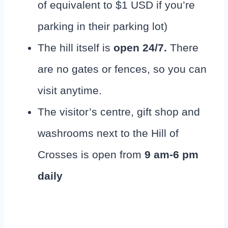
of equivalent to $1 USD if you’re
parking in their parking lot)
The hill itself is
open 24/7.
There
are no gates or fences, so you can
visit anytime.
The visitor’s centre, gift shop and
washrooms next to the Hill of
Crosses is open from
9 am-6 pm
daily