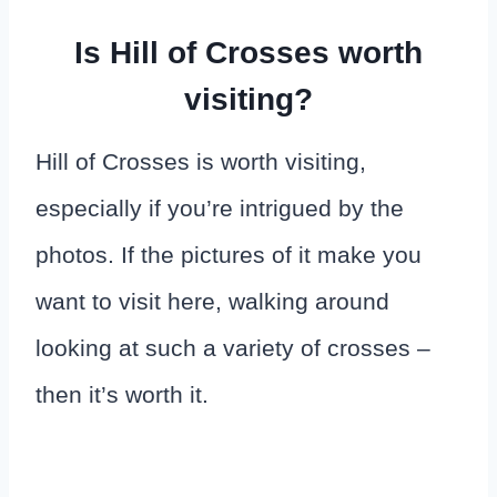
Is Hill of Crosses worth
visiting?
Hill of Crosses is worth visiting,
especially if you’re intrigued by the
photos. If the pictures of it make you
want to visit here, walking around
looking at such a variety of crosses –
then it’s worth it.