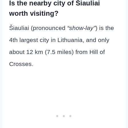
Is the nearby city of Šiauliai
worth visiting?
Šiauliai (pronounced
“show-lay”
) is the
4th largest city in Lithuania, and only
about 12 km (7.5 miles) from Hill of
Crosses.