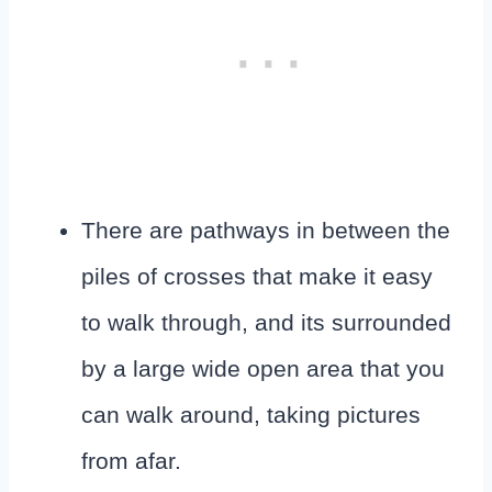
There are pathways in between the
piles of crosses that make it easy
to walk through, and its surrounded
by a large wide open area that you
can walk around, taking pictures
from afar.