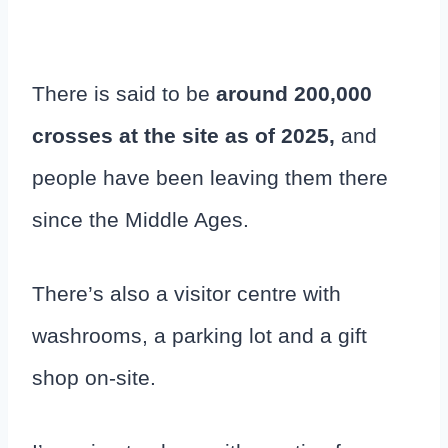
There is said to be
around 200,000
crosses at the site as of 2025,
and
people have been leaving them there
since the Middle Ages.
There’s also a visitor centre with
washrooms, a parking lot and a gift
shop on-site.