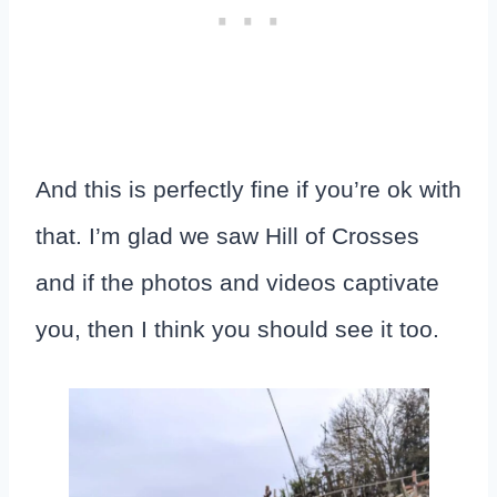
And this is perfectly fine if you’re ok with
that. I’m glad we saw Hill of Crosses
and if the photos and videos captivate
you, then I think you should see it too.