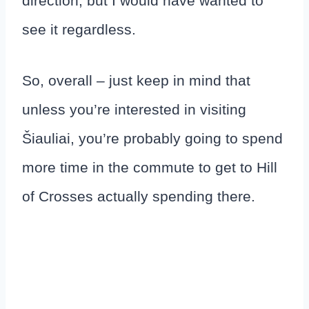
direction, but I would have wanted to
see it regardless.
So, overall – just keep in mind that
unless you’re interested in visiting
Šiauliai, you’re probably going to spend
more time in the commute to get to Hill
of Crosses actually spending there.