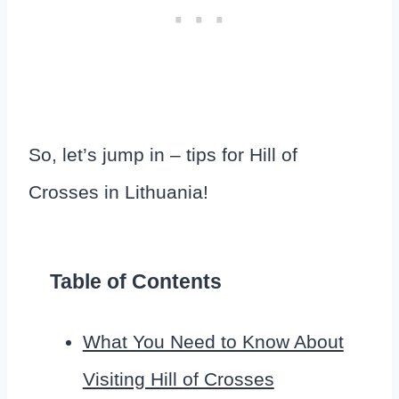
So, let’s jump in – tips for Hill of
Crosses in Lithuania!
Table of Contents
What You Need to Know About
Visiting Hill of Crosses