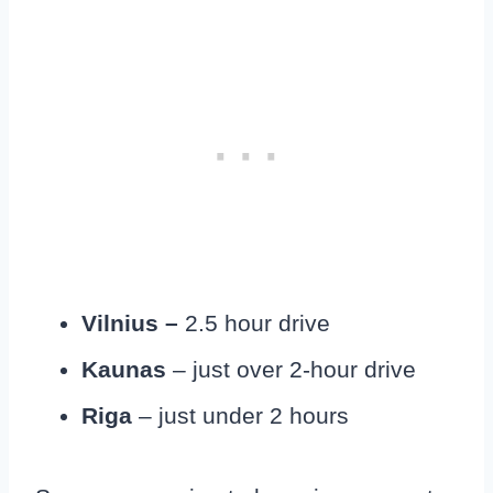
Vilnius –
2.5 hour drive
Kaunas
– just over 2-hour drive
Riga
– just under 2 hours