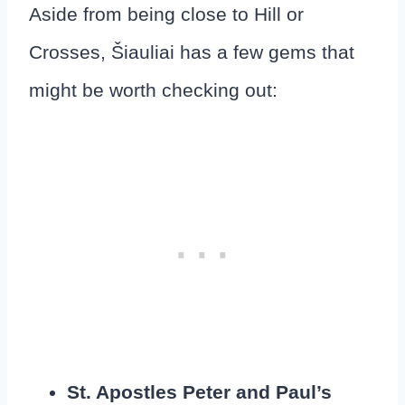
Aside from being close to Hill or
Crosses, Šiauliai has a few gems that
might be worth checking out:
St. Apostles Peter and Paul’s