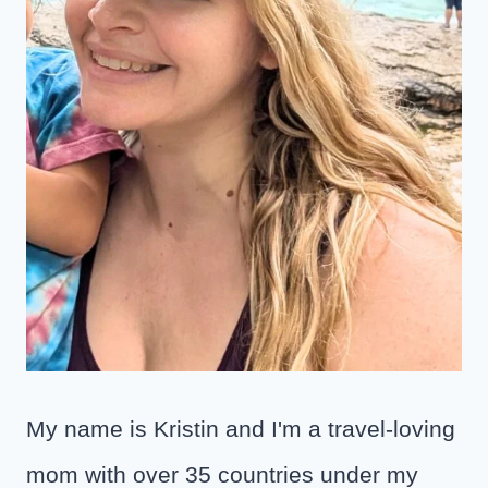
My name is Kristin and I'm a travel-loving
mom with over 35 countries under my