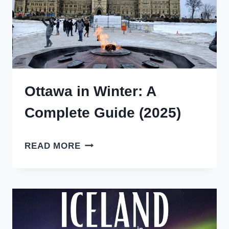
GUIDE
Ottawa in Winter: A
Complete Guide (2025)
OTTAWA
READ MORE
IN
WINTER:
A
COMPLETE
GUIDE