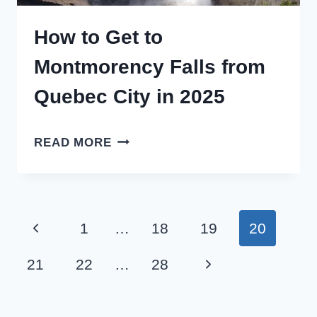
How to Get to
Montmorency Falls from
Quebec City in 2025
HOW
READ MORE
TO
GET
TO
Page
Previous
1
…
18
19
20
MONTMORENCY
navigation
FALLS
Page
Next
21
22
…
28
FROM
Page
QUEBEC