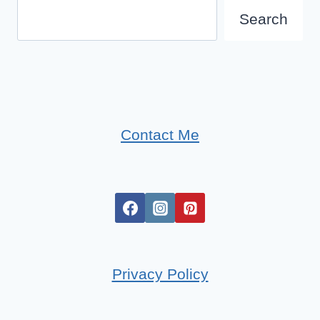
Search
Search
Contact Me
Privacy Policy