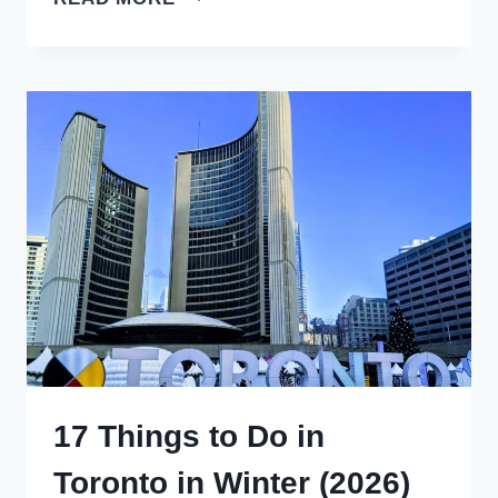
AMAZING
LA
FORTUNA
COSTA
RICA
HOTELS
(2026)
17 Things to Do in
Toronto in Winter (2026)