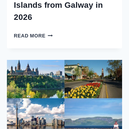
Islands from Galway in
2026
HOW
READ MORE
TO
GET
TO
ARAN
ISLANDS
FROM
GALWAY
IN
2026