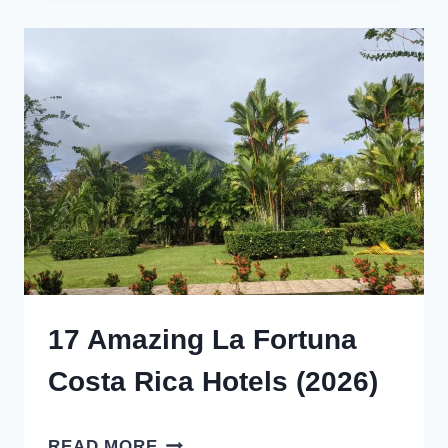
PLACES
TO
VISIT
IN
ONTARIO
IN
WINTER
(2026)
17 Amazing La Fortuna
Costa Rica Hotels (2026)
17
READ MORE