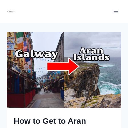
Skip
to
content
How to Get to Aran