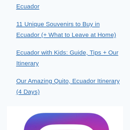
Ecuador
11 Unique Souvenirs to Buy in
Ecuador (+ What to Leave at Home)
Ecuador with Kids: Guide, Tips + Our
Itinerary
Our Amazing Quito, Ecuador Itinerary
(4 Days)