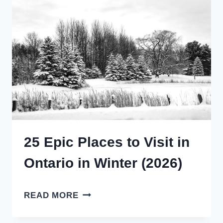
GUIDE
(2025)
25 Epic Places to Visit in
Ontario in Winter (2026)
25
READ MORE
EPIC