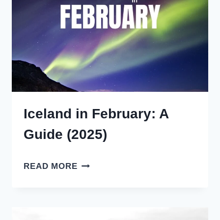
(2025)
Iceland in February: A
Guide (2025)
ICELAND
READ MORE
IN
FEBRUARY:
A