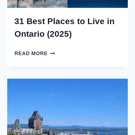
31 Best Places to Live in
Ontario (2025)
31
READ MORE
BEST
PLACES
TO
LIVE
IN
ONTARIO
(2025)