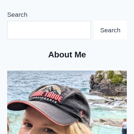
CITY
IN
Search
2025
Search
About Me