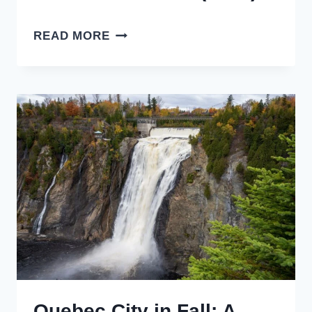
17
READ MORE
THINGS
TO
DO
IN
TORONTO
IN
WINTER
(2026)
Quebec City in Fall: A