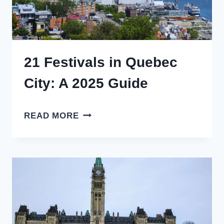
21 Festivals in Quebec
City: A 2025 Guide
21
READ MORE
FESTIVALS
IN
QUEBEC
CITY:
A
2025