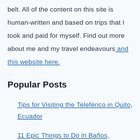
belt. All of the content on this site is
human-written and based on trips that I
took and paid for myself. Find out more
about me and my travel endeavours
and
this website here.
Popular Posts
Tips for Visiting the Teleférico in Quito,
Ecuador
11 Epic Things to Do in Baños,