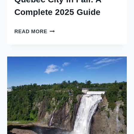
Complete 2025 Guide
QUEBEC
READ MORE
CITY
IN
FALL:
A
COMPLETE
2025
GUIDE