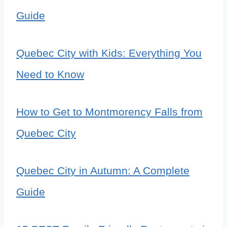
Guide
Quebec City with Kids: Everything You
Need to Know
How to Get to Montmorency Falls from
Quebec City
Quebec City in Autumn: A Complete
Guide