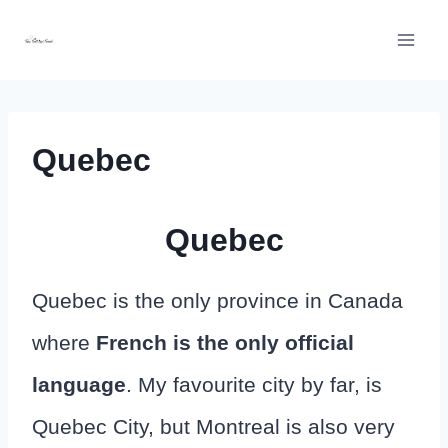
Skip
to
content
Quebec
Quebec
Quebec is the only province in Canada
where
French is the only official
language
. My favourite city by far, is
Quebec City, but Montreal is also very