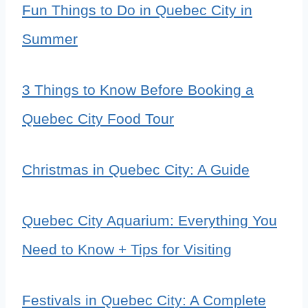
Fun Things to Do in Quebec City in
Summer
3 Things to Know Before Booking a
Quebec City Food Tour
Christmas in Quebec City: A Guide
Quebec City Aquarium: Everything You
Need to Know + Tips for Visiting
Festivals in Quebec City: A Complete