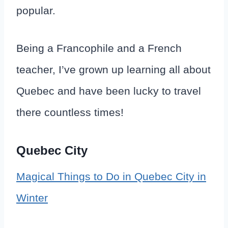
popular.
Being a Francophile and a French
teacher, I’ve grown up learning all about
Quebec and have been lucky to travel
there countless times!
Quebec City
Magical Things to Do in Quebec City in
Winter