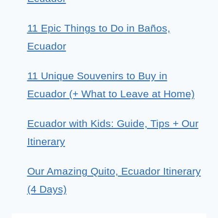
11 Epic Things to Do in Baños,
Ecuador
11 Unique Souvenirs to Buy in
Ecuador (+ What to Leave at Home)
Ecuador with Kids: Guide, Tips + Our
Itinerary
Our Amazing Quito, Ecuador Itinerary
(4 Days)