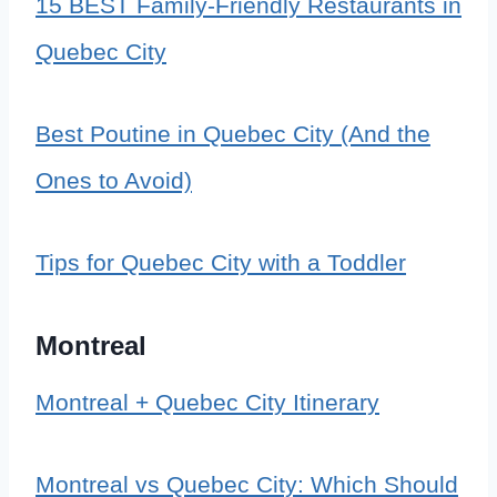
15 BEST Family-Friendly Restaurants in
Quebec City
Best Poutine in Quebec City (And the
Ones to Avoid)
Tips for Quebec City with a Toddler
Montreal
Montreal + Quebec City Itinerary
Montreal vs Quebec City: Which Should