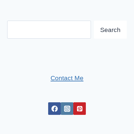
Search
Search
Contact Me