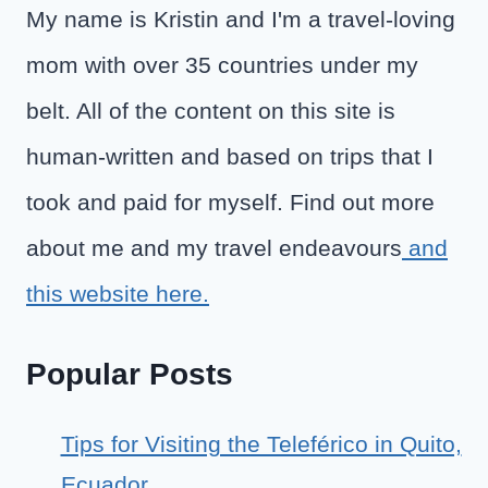
My name is Kristin and I'm a travel-loving
mom with over 35 countries under my
belt. All of the content on this site is
human-written and based on trips that I
took and paid for myself. Find out more
about me and my travel endeavours
and
this website here.
Popular Posts
Tips for Visiting the Teleférico in Quito,
Ecuador