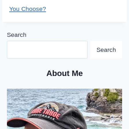
You Choose?
Search
Search
About Me